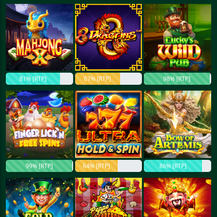
81% [RTP]
67% [RTP]
98% [RTP]
99% [RTP]
64% [RTP]
86% [RTP]