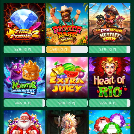
92% [RTP]
59% [RTP]
91% [RTP]
94% [RTP]
98% [RTP]
92% [RTP]