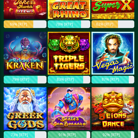
69% [RTP]
78% [RTP]
62% [RTP]
79% [RTP]
83% [RTP]
87% [RTP]
73% [RTP]
91% [RTP]
92% [RTP]