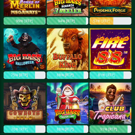
99% [RTP]
94% [RTP]
57% [RTP]
75% [RTP]
88% [RTP]
81% [RTP]
76% [RTP]
88% [RTP]
91% [RTP]