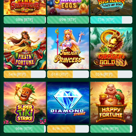
98% [RTP]
99% [RTP]
75% [RTP]
64% [RTP]
61% [RTP]
65% [RTP]
96% [RTP]
67% [RTP]
94% [RTP]