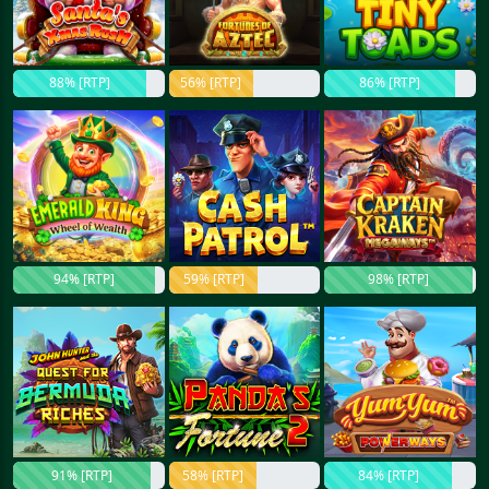
88% [RTP]
56% [RTP]
86% [RTP]
94% [RTP]
59% [RTP]
98% [RTP]
91% [RTP]
58% [RTP]
84% [RTP]