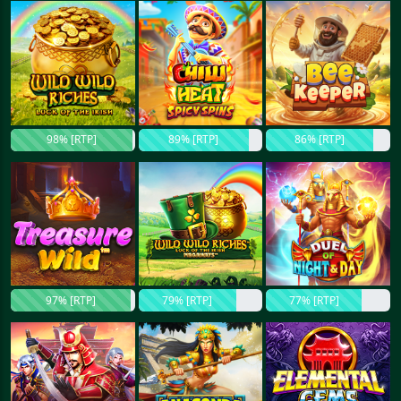
98% [RTP]
89% [RTP]
86% [RTP]
97% [RTP]
79% [RTP]
77% [RTP]