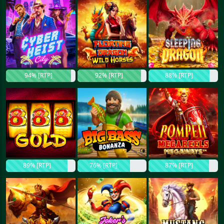
94% [RTP]
92% [RTP]
88% [RTP]
89% [RTP]
76% [RTP]
87% [RTP]