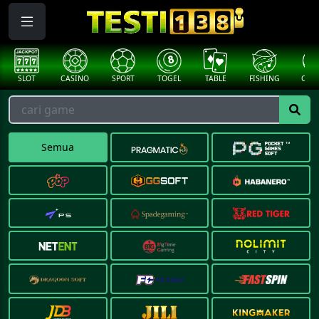
####
SLOT
CASINO
SPORT
TOGEL
TABLE
FISHING
COCK
Semua