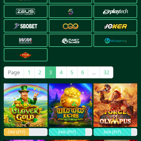
Page
1
2
3
4
5
6
...
32
58% [RTP]
84% [RTP]
86% [RTP]