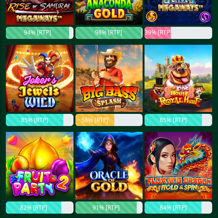
94% [RTP]
98% [RTP]
39% [RTP]
85% [RTP]
58% [RTP]
85% [RTP]
82% [RTP]
91% [RTP]
84% [RTP]