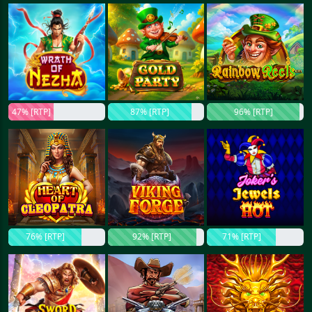
47% [RTP]
87% [RTP]
96% [RTP]
76% [RTP]
92% [RTP]
71% [RTP]