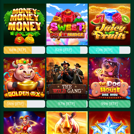
68% [RTP]
82% [RTP]
73% [RTP]
56% [RTP]
97% [RTP]
99% [RTP]