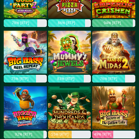
78% [RTP]
86% [RTP]
94% [RTP]
75% [RTP]
83% [RTP]
76% [RTP]
92% [RTP]
55% [RTP]
49% [RTP]