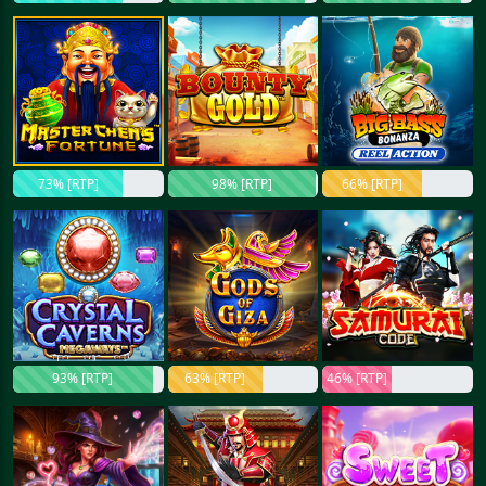
73% [RTP]
98% [RTP]
66% [RTP]
93% [RTP]
63% [RTP]
46% [RTP]