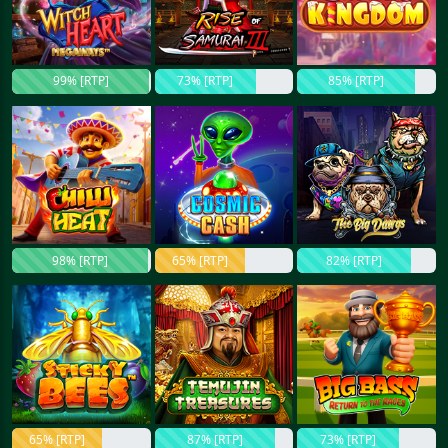
99% [RTP]
73% [RTP]
85% [RTP]
98% [RTP]
65% [RTP]
82% [RTP]
65% [RTP]
87% [RTP]
73% [RTP]