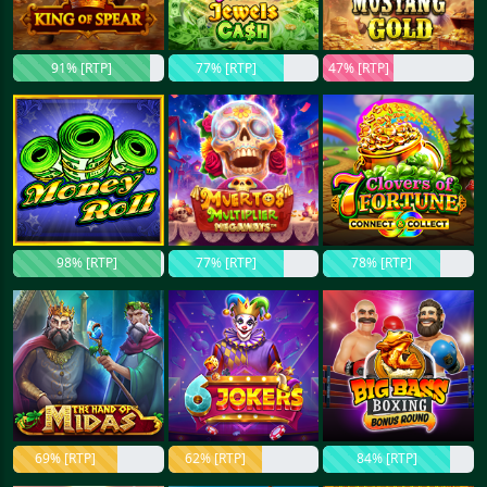
91% [RTP]
77% [RTP]
47% [RTP]
98% [RTP]
77% [RTP]
78% [RTP]
69% [RTP]
62% [RTP]
84% [RTP]