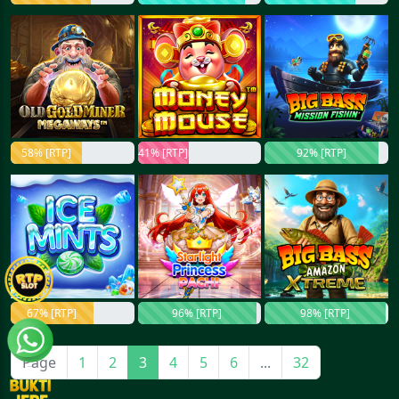
58% [RTP]
41% [RTP]
92% [RTP]
67% [RTP]
96% [RTP]
98% [RTP]
Page
1
2
3
4
5
6
...
32