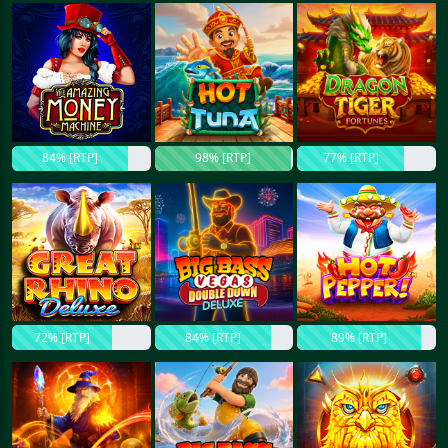
84% [RTP]
98% [RTP]
77% [RTP]
72% [RTP]
84% [RTP]
89% [RTP]