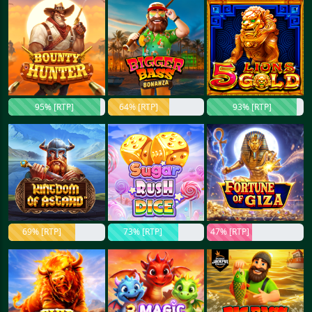
95% [RTP]
64% [RTP]
93% [RTP]
69% [RTP]
73% [RTP]
47% [RTP]