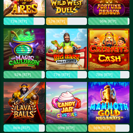
73% [RTP]
52% [RTP]
96% [RTP]
92% [RTP]
77% [RTP]
78% [RTP]
86% [RTP]
99% [RTP]
66% [RTP]