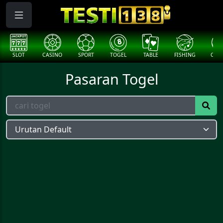
####
SLOT
CASINO
SPORT
TOGEL
TABLE
FISHING
COCK
Pasaran Togel