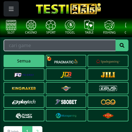
####
SLOT
CASINO
SPORT
TOGEL
TABLE
FISHING
COCK F
Semua
Page
1
2