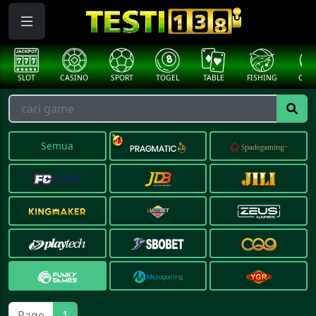
####
SLOT
CASINO
SPORT
TOGEL
TABLE
FISHING
COCK
Semua
Page
1