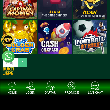
Page
1
HOME
LOGIN
DAFTAR
PROMOSI
LIVE CHAT