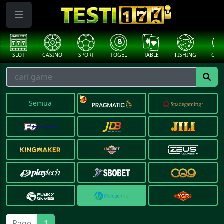
####
SLOT
CASINO
SPORT
TOGEL
TABLE
FISHING
COCK
Semua
Page
1