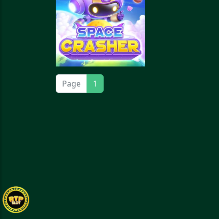
Page
1