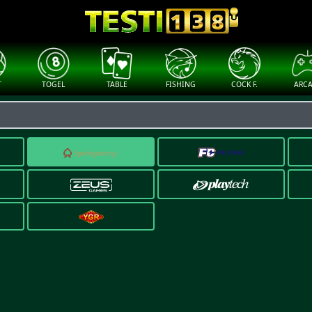
T
TOGEL
TABLE
FISHING
COCK F.
ARC