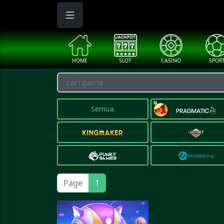
####
HOME
SLOT
CASINO
SPOR
Semua
Page
1