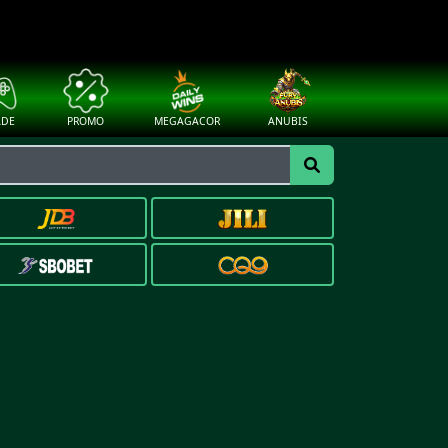
ADE
PROMO
MEGAGACOR
ANUBIS