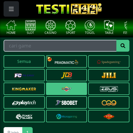
####
HOME
SLOT
CASINO
SPORT
TOGEL
TABLE
FISHI
Semua
Page
1