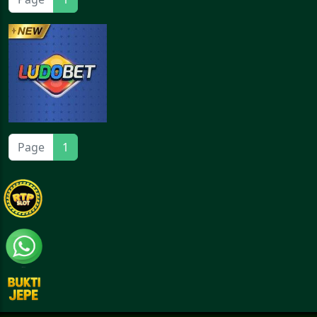
Page
1