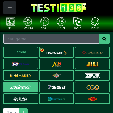
####
SLOT
CASINO
SPORT
TOGEL
TABLE
FISHING
COCK
Semua
Page
1