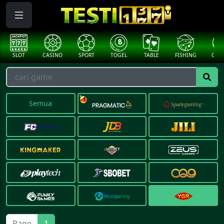
####
SLOT
CASINO
SPORT
TOGEL
TABLE
FISHING
COCK
Semua
Page
1