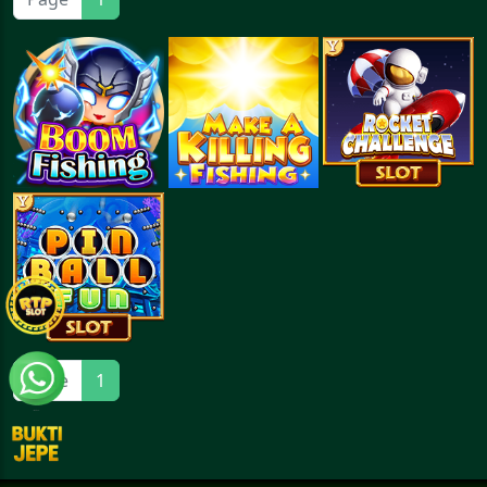
Page
1