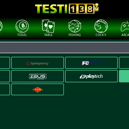
T
TOGEL
TABLE
FISHING
COCK F.
ARC