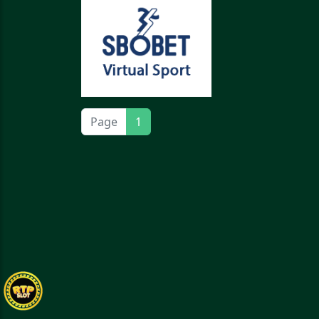
Page
1