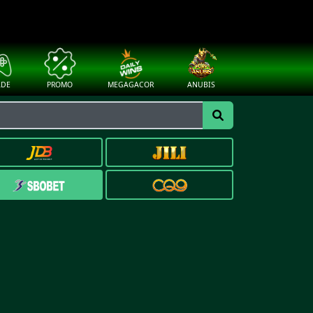
ADE
PROMO
MEGAGACOR
ANUBIS