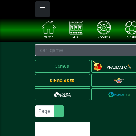
####
HOME
SLOT
CASINO
SPOR
Semua
Page
1