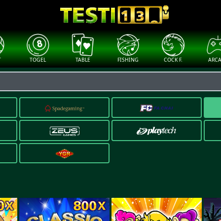
T
TOGEL
TABLE
FISHING
COCK F.
ARC