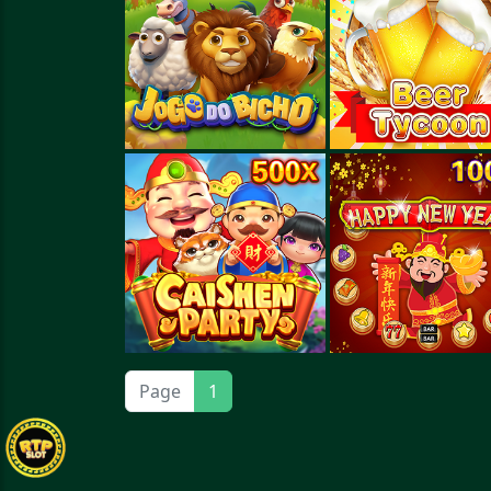
Page
1