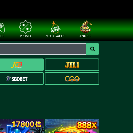
ADE
PROMO
MEGAGACOR
ANUBIS