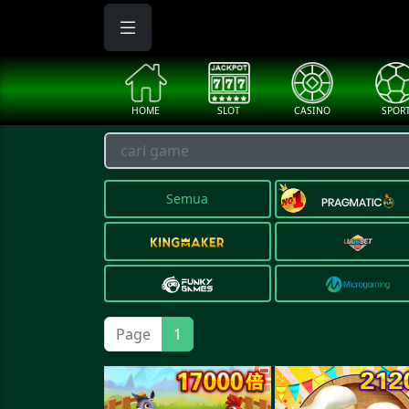
####
HOME
SLOT
CASINO
SPOR
Semua
Page
1