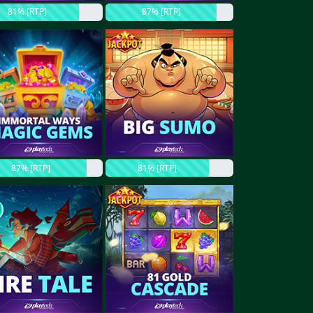
81% [RTP]
87% [RTP]
87% [RTP]
81% [RTP]