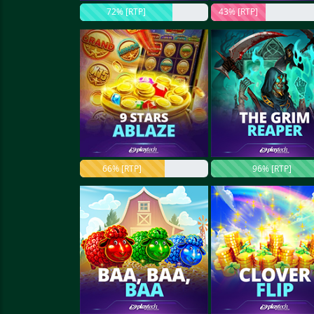
72% [RTP]
43% [RTP]
66% [RTP]
96% [RTP]