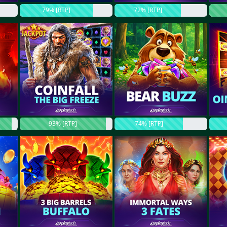
79% [RTP]
72% [RTP]
93% [RTP]
74% [RTP]