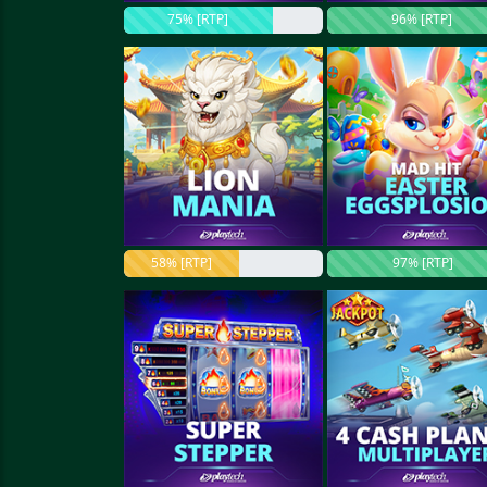
75% [RTP]
96% [RTP]
58% [RTP]
97% [RTP]