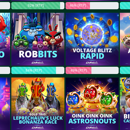
92% [RTP]
46% [RTP]
84% [RTP]
49% [RTP]