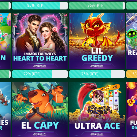
85% [RTP]
96% [RTP]
72% [RTP]
75% [RTP]
53