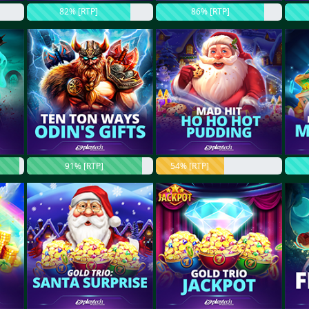
82% [RTP]
86% [RTP]
91% [RTP]
54% [RTP]