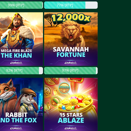
99% [RTP]
77% [RTP]
92% [RTP]
97% [RTP]