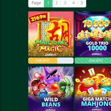
Page
1
2
3
4
5
64% [RTP]
95% [RTP]