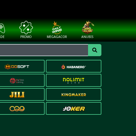
ADE
PROMO
MEGAGACOR
ANUBIS