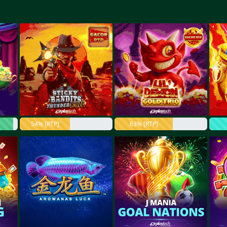
54% [RTP]
63% [RTP]