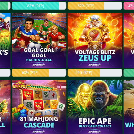
87% [RTP]
67% [RTP]
47%
68% [RTP]
59% [RTP]