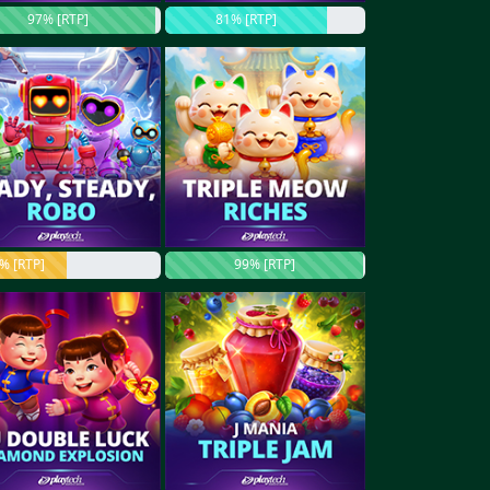
97% [RTP]
81% [RTP]
% [RTP]
99% [RTP]