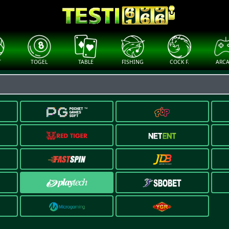
T
TOGEL
TABLE
FISHING
COCK F.
ARC