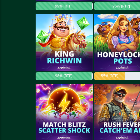
99% [RTP]
96% [RTP]
98% [RTP]
55% [RTP]