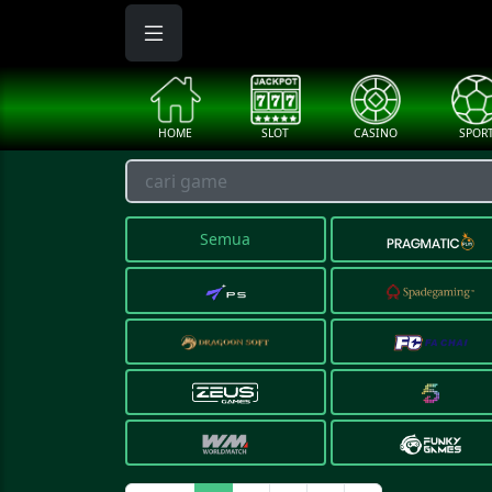
####
HOME
SLOT
CASINO
SPOR
Semua