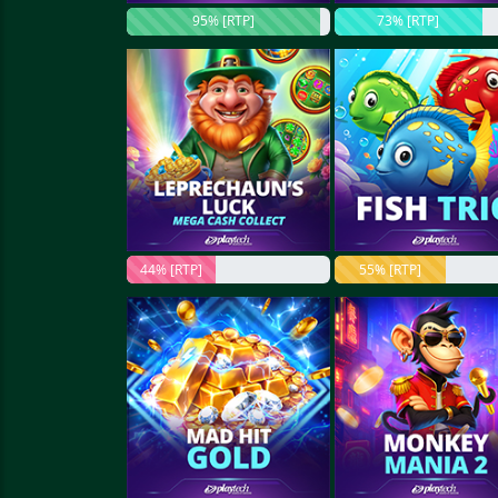
95% [RTP]
73% [RTP]
44% [RTP]
55% [RTP]