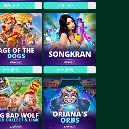
85% [RTP]
84% [RTP]
81% [RTP]
82% [RTP]