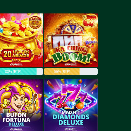
88% [RTP]
66% [RTP]