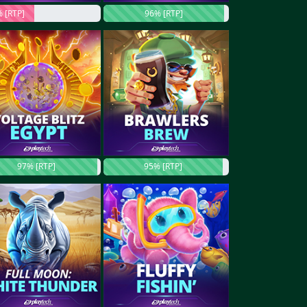
 [RTP]
96% [RTP]
97% [RTP]
95% [RTP]