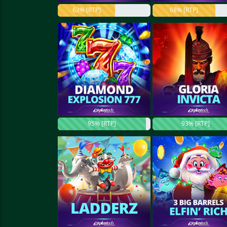
62% [RTP]
68% [RTP]
95% [RTP]
93% [RTP]