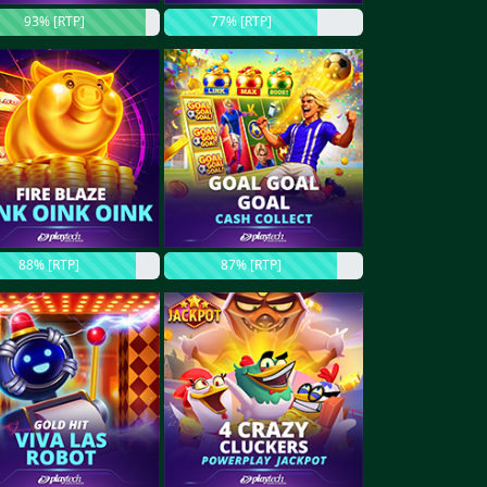
93% [RTP]
77% [RTP]
88% [RTP]
87% [RTP]