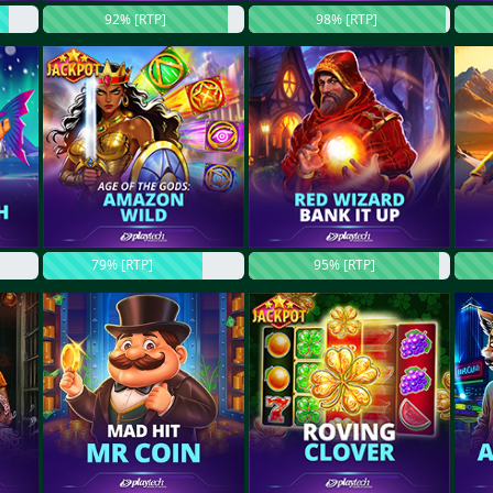
92% [RTP]
98% [RTP]
79% [RTP]
95% [RTP]