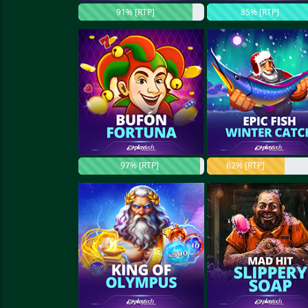
91% [RTP]
85% [RTP]
97% [RTP]
62% [RTP]