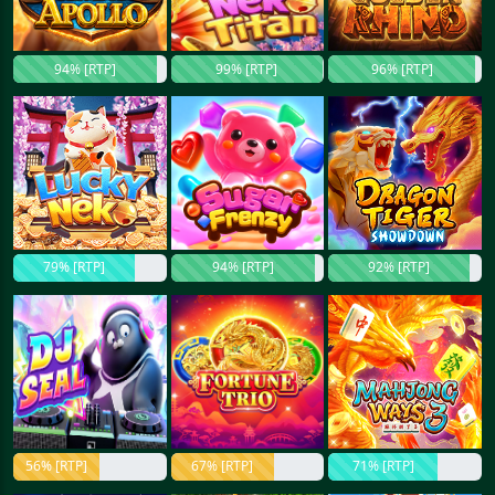
94% [RTP]
99% [RTP]
96% [RTP]
79% [RTP]
94% [RTP]
92% [RTP]
56% [RTP]
67% [RTP]
71% [RTP]