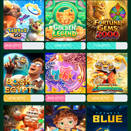
46% [RTP]
89% [RTP]
71% [RTP]
67% [RTP]
49% [RTP]
66% [RTP]