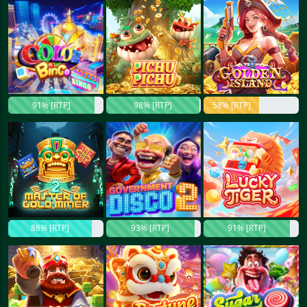
91% [RTP]
98% [RTP]
58% [RTP]
88% [RTP]
93% [RTP]
91% [RTP]