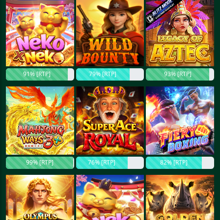
91% [RTP]
79% [RTP]
93% [RTP]
99% [RTP]
76% [RTP]
82% [RTP]