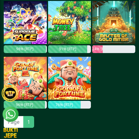
98% [RTP]
91% [RTP]
24% [RTP]
96% [RTP]
76% [RTP]
Page
1