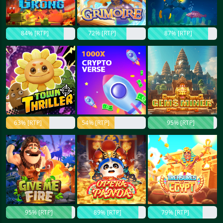
84% [RTP]
72% [RTP]
87% [RTP]
63% [RTP]
54% [RTP]
95% [RTP]
95% [RTP]
89% [RTP]
79% [RTP]