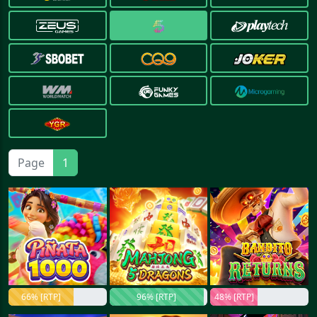
Page
1
66% [RTP]
96% [RTP]
48% [RTP]