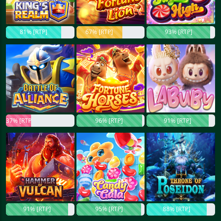
81% [RTP]
67% [RTP]
93% [RTP]
37% [RTP]
96% [RTP]
91% [RTP]
91% [RTP]
95% [RTP]
88% [RTP]