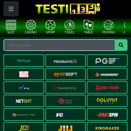
####
SLOT
CASINO
SPORT
TOGEL
TABLE
FISHING
COCK
Semua