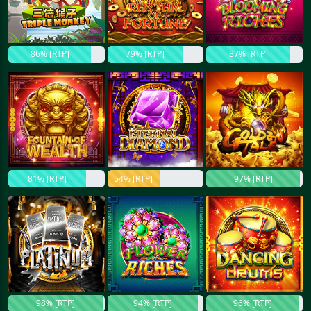
86% [RTP]
79% [RTP]
87% [RTP]
81% [RTP]
54% [RTP]
97% [RTP]
98% [RTP]
94% [RTP]
96% [RTP]