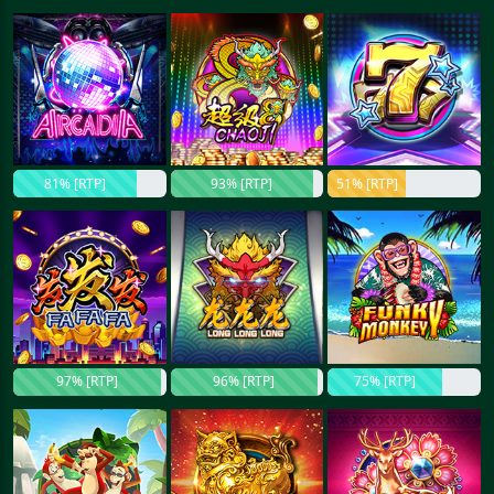
81% [RTP]
93% [RTP]
51% [RTP]
97% [RTP]
96% [RTP]
75% [RTP]