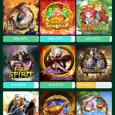
98% [RTP]
88% [RTP]
94% [RTP]
87% [RTP]
91% [RTP]
55% [RTP]