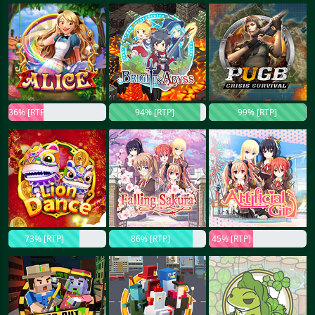
36% [RTP]
94% [RTP]
99% [RTP]
73% [RTP]
86% [RTP]
45% [RTP]