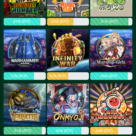
87% [RTP]
63% [RTP]
91% [RTP]
72% [RTP]
51% [RTP]
89% [RTP]
91% [RTP]
82% [RTP]
66% [RTP]