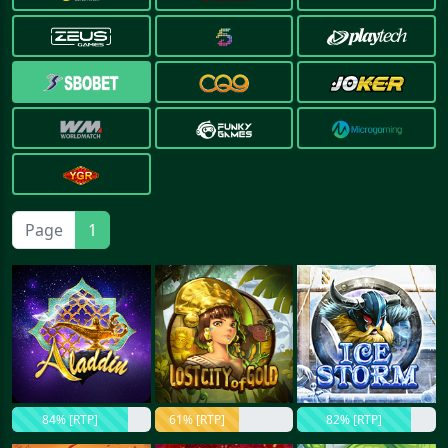
Page
1
84% [RTP]
61% [RTP]
82% [RTP]