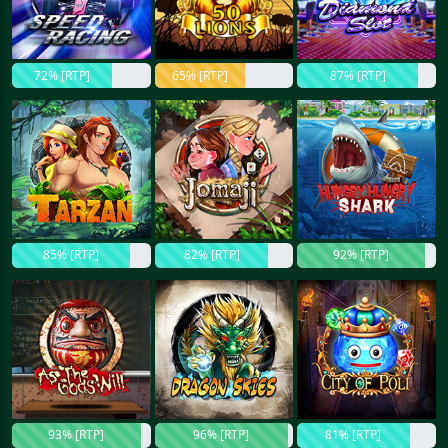
72% [RTP]
65% [RTP]
87% [RTP]
85% [RTP]
82% [RTP]
92% [RTP]
93% [RTP]
96% [RTP]
81% [RTP]