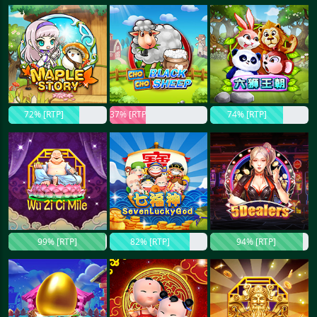
72% [RTP]
37% [RTP]
74% [RTP]
99% [RTP]
82% [RTP]
94% [RTP]