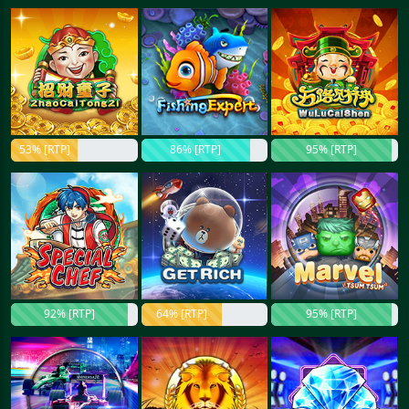
53% [RTP]
86% [RTP]
95% [RTP]
92% [RTP]
64% [RTP]
95% [RTP]