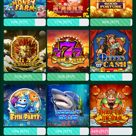
74% [RTP]
77% [RTP]
96% [RTP]
92% [RTP]
92% [RTP]
76% [RTP]
79% [RTP]
78% [RTP]
44% [RTP]