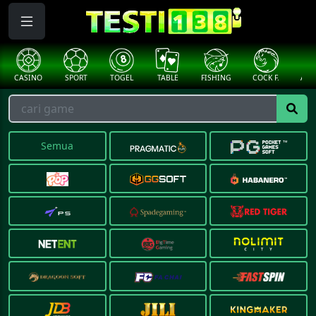
####
CASINO
SPORT
TOGEL
TABLE
FISHING
COCK F.
ARC
Semua