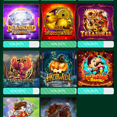
72% [RTP]
99% [RTP]
72% [RTP]
82% [RTP]
97% [RTP]
72% [RTP]