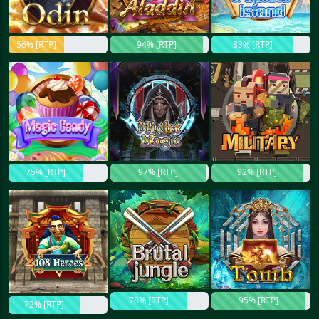
56% [RTP]
94% [RTP]
83% [RTP]
75% [RTP]
97% [RTP]
92% [RTP]
78% [RTP]
95% [RTP]
72% [RTP]