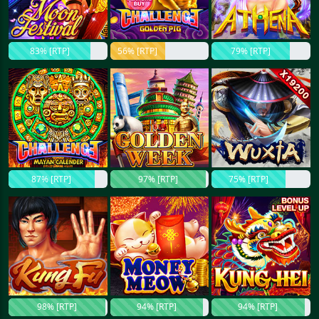
83% [RTP]
56% [RTP]
79% [RTP]
87% [RTP]
97% [RTP]
75% [RTP]
98% [RTP]
94% [RTP]
94% [RTP]