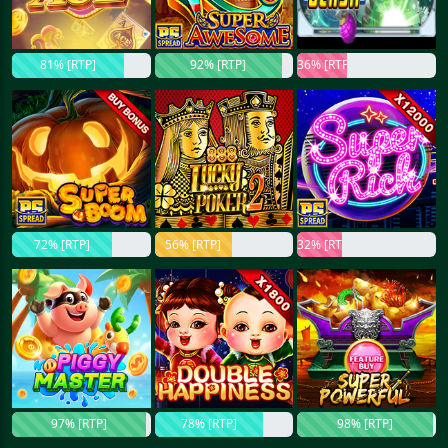
81% [RTP]
92% [RTP]
36% [RTP]
72% [RTP]
56% [RTP]
32% [RTP]
97% [RTP]
78% [RTP]
98% [RTP]