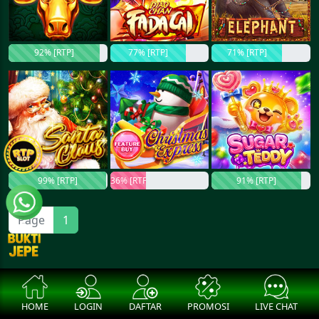
92% [RTP]
77% [RTP]
71% [RTP]
99% [RTP]
36% [RTP]
91% [RTP]
Page
1
HOME
LOGIN
DAFTAR
PROMOSI
LIVE CHAT