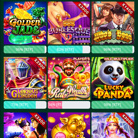
96% [RTP]
82% [RTP]
96% [RTP]
75% [RTP]
34% [RTP]
98% [RTP]