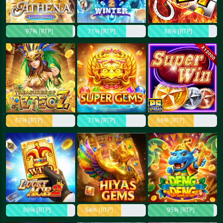
97% [RTP]
71% [RTP]
88% [RTP]
67% [RTP]
71% [RTP]
66% [RTP]
89% [RTP]
64% [RTP]
95% [RTP]