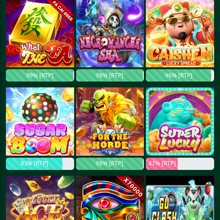
99% [RTP]
98% [RTP]
96% [RTP]
83% [RTP]
98% [RTP]
47% [RTP]