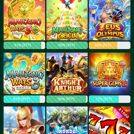
91% [RTP]
99% [RTP]
68% [RTP]
87% [RTP]
96% [RTP]
72% [RTP]