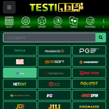
####
SLOT
CASINO
SPORT
TOGEL
TABLE
FISHING
COCK
Semua