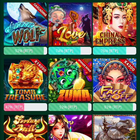
92% [RTP]
74% [RTP]
76% [RTP]
47% [RTP]
92% [RTP]
92% [RTP]