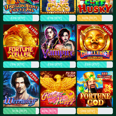
82% [RTP]
81% [RTP]
69% [RTP]
78% [RTP]
83% [RTP]
83% [RTP]
91% [RTP]
49% [RTP]
58% [RTP]