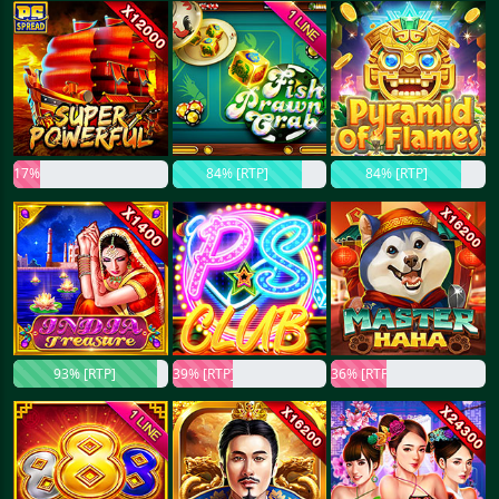
17% [RTP]
84% [RTP]
84% [RTP]
93% [RTP]
39% [RTP]
36% [RTP]