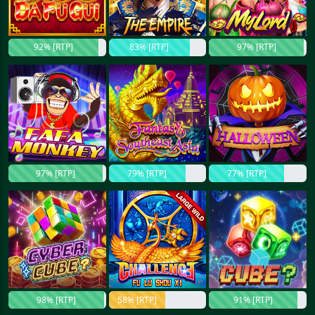
92% [RTP]
83% [RTP]
97% [RTP]
97% [RTP]
79% [RTP]
77% [RTP]
98% [RTP]
58% [RTP]
91% [RTP]