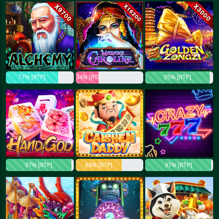
77% [RTP]
34% [RTP]
95% [RTP]
97% [RTP]
68% [RTP]
97% [RTP]