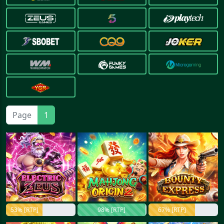
Page
1
53% [RTP]
98% [RTP]
67% [RTP]