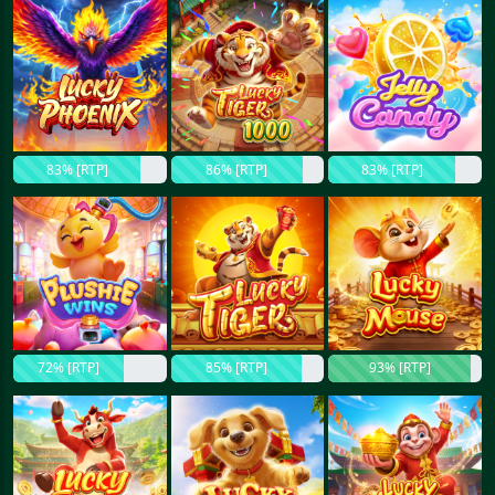
83% [RTP]
86% [RTP]
83% [RTP]
72% [RTP]
85% [RTP]
93% [RTP]