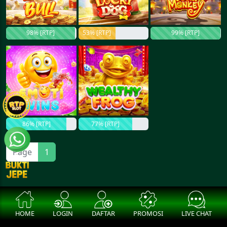
98% [RTP]
53% [RTP]
99% [RTP]
86% [RTP]
77% [RTP]
Page
1
HOME
LOGIN
DAFTAR
PROMOSI
LIVE CHAT