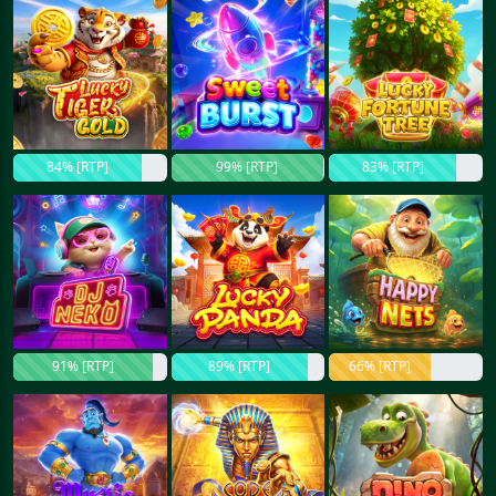
84% [RTP]
99% [RTP]
83% [RTP]
91% [RTP]
89% [RTP]
66% [RTP]