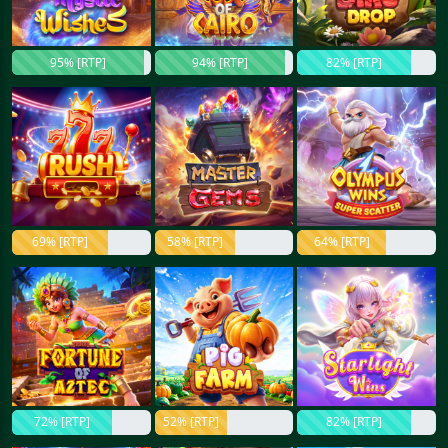
95% [RTP]
94% [RTP]
82% [RTP]
69% [RTP]
58% [RTP]
64% [RTP]
72% [RTP]
52% [RTP]
82% [RTP]