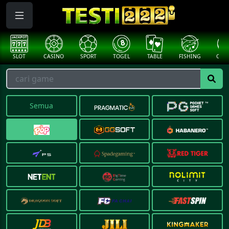
####
SLOT
CASINO
SPORT
TOGEL
TABLE
FISHING
COCK
Semua