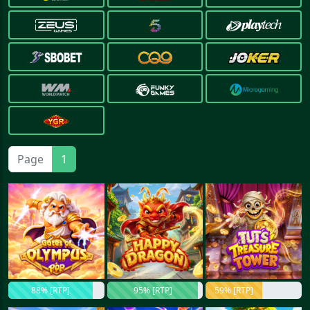
Page
1
88% [RTP]
95% [RTP]
59% [RTP]