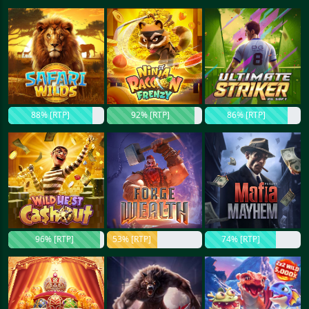
88% [RTP]
92% [RTP]
86% [RTP]
96% [RTP]
53% [RTP]
74% [RTP]