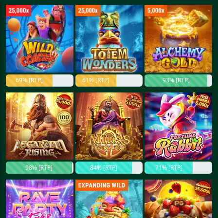
69% [RTP]
61% [RTP]
93% [RTP]
98% [RTP]
84% [RTP]
71% [RTP]