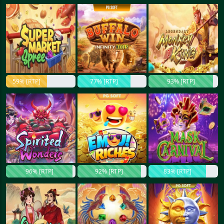
59% [RTP]
77% [RTP]
93% [RTP]
96% [RTP]
92% [RTP]
83% [RTP]