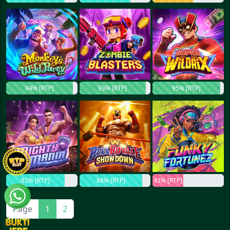
94% [RTP]
93% [RTP]
95% [RTP]
82% [RTP]
88% [RTP]
43% [RTP]
Page
1
2