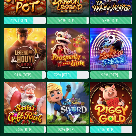
71% [RTP]
94% [RTP]
97% [RTP]
91% [RTP]
72% [RTP]
92% [RTP]
96% [RTP]
92% [RTP]
74% [RTP]