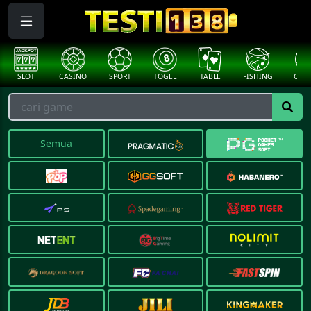
####
SLOT
CASINO
SPORT
TOGEL
TABLE
FISHING
COCK
Semua