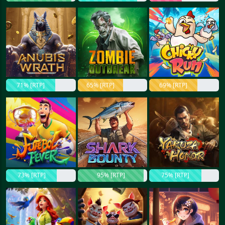
71% [RTP]
65% [RTP]
69% [RTP]
73% [RTP]
95% [RTP]
75% [RTP]