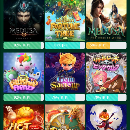
92% [RTP]
87% [RTP]
59% [RTP]
92% [RTP]
76% [RTP]
79% [RTP]