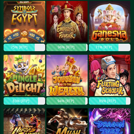
75% [RTP]
96% [RTP]
71% [RTP]
83% [RTP]
94% [RTP]
89% [RTP]