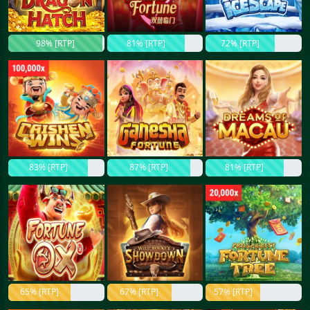
98% [RTP]
81% [RTP]
72% [RTP]
83% [RTP]
87% [RTP]
81% [RTP]
65% [RTP]
67% [RTP]
57% [RTP]