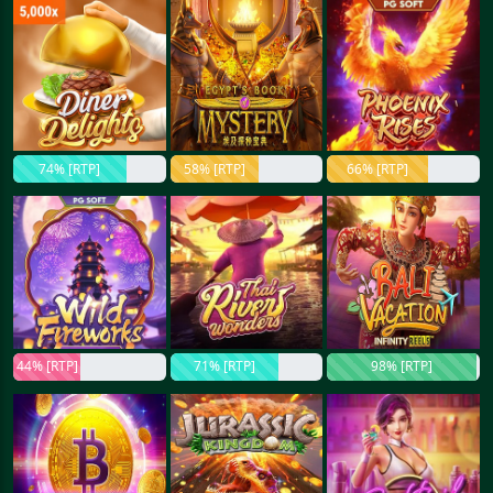
74% [RTP]
58% [RTP]
66% [RTP]
44% [RTP]
71% [RTP]
98% [RTP]