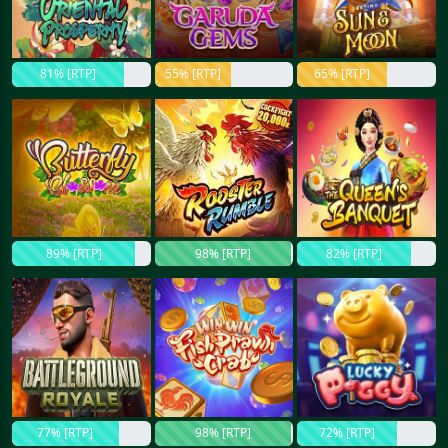
81% [RTP]
55% [RTP]
65% [RTP]
89% [RTP]
98% [RTP]
82% [RTP]
77% [RTP]
98% [RTP]
72% [RTP]