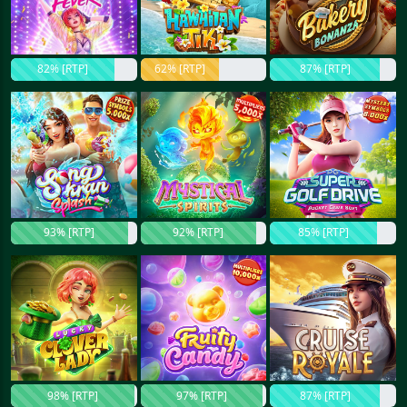
82% [RTP]
62% [RTP]
87% [RTP]
93% [RTP]
92% [RTP]
85% [RTP]
98% [RTP]
97% [RTP]
87% [RTP]