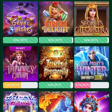
99% [RTP]
96% [RTP]
96% [RTP]
52% [RTP]
92% [RTP]
47% [RTP]