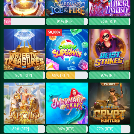
18% [RTP]
91% [RTP]
96% [RTP]
96% [RTP]
69% [RTP]
97% [RTP]
82% [RTP]
96% [RTP]
77% [RTP]