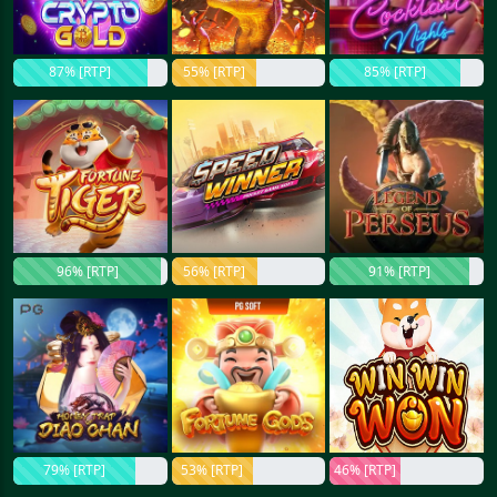
87% [RTP]
55% [RTP]
85% [RTP]
96% [RTP]
56% [RTP]
91% [RTP]
79% [RTP]
53% [RTP]
46% [RTP]