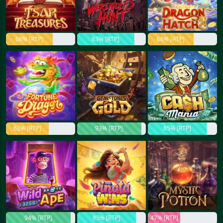
68% [RTP]
83% [RTP]
66% [RTP]
62% [RTP]
93% [RTP]
85% [RTP]
94% [RTP]
85% [RTP]
47% [RTP]