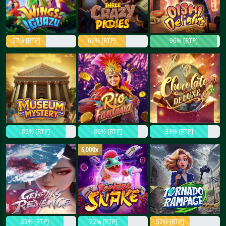
57% [RTP]
69% [RTP]
96% [RTP]
85% [RTP]
86% [RTP]
83% [RTP]
82% [RTP]
72% [RTP]
57% [RTP]