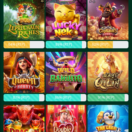
64% [RTP]
89% [RTP]
62% [RTP]
87% [RTP]
86% [RTP]
91% [RTP]