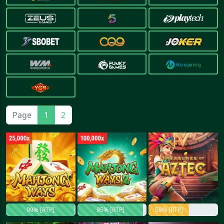
Page
1
2
99% [RTP]
95% [RTP]
58% [RTP]