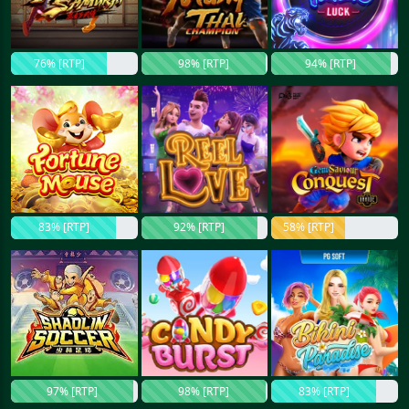
76% [RTP]
98% [RTP]
94% [RTP]
83% [RTP]
92% [RTP]
58% [RTP]
97% [RTP]
98% [RTP]
83% [RTP]