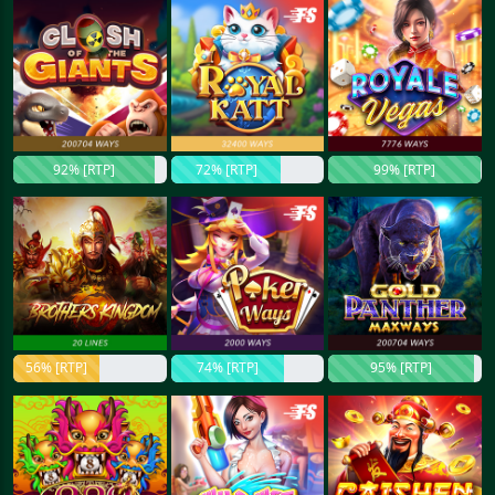
92% [RTP]
72% [RTP]
99% [RTP]
56% [RTP]
74% [RTP]
95% [RTP]