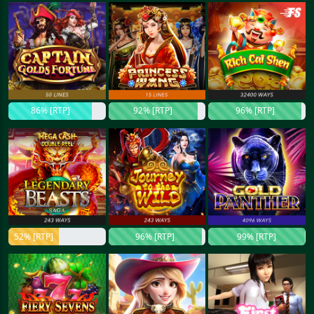
86% [RTP]
92% [RTP]
96% [RTP]
52% [RTP]
96% [RTP]
99% [RTP]