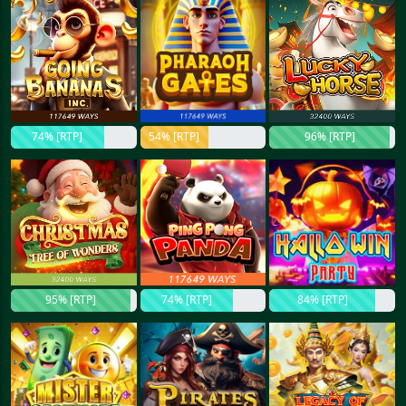
74% [RTP]
54% [RTP]
96% [RTP]
95% [RTP]
74% [RTP]
84% [RTP]