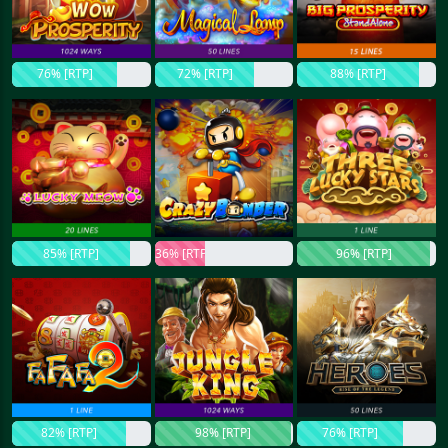
76% [RTP]
72% [RTP]
88% [RTP]
85% [RTP]
36% [RTP]
96% [RTP]
82% [RTP]
98% [RTP]
76% [RTP]