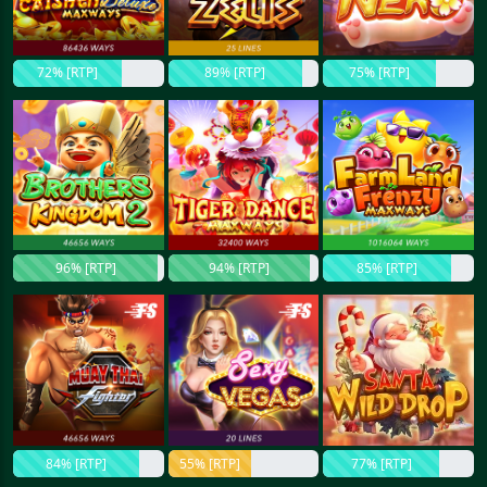
72% [RTP]
89% [RTP]
75% [RTP]
96% [RTP]
94% [RTP]
85% [RTP]
84% [RTP]
55% [RTP]
77% [RTP]