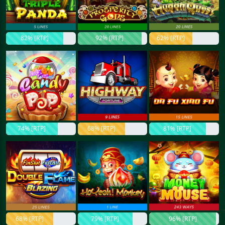
82% [RTP]
92% [RTP]
62% [RTP]
74% [RTP]
68% [RTP]
81% [RTP]
68% [RTP]
79% [RTP]
96% [RTP]