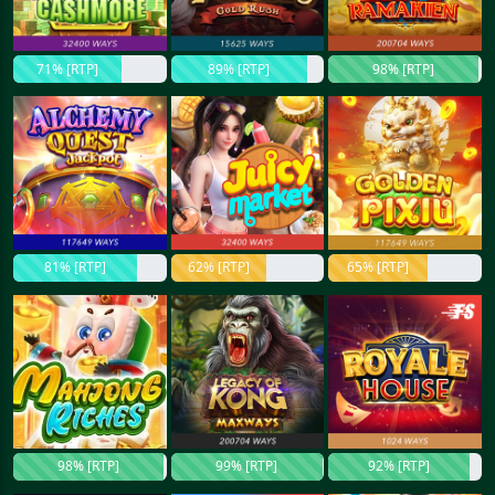
71% [RTP]
89% [RTP]
98% [RTP]
81% [RTP]
62% [RTP]
65% [RTP]
98% [RTP]
99% [RTP]
92% [RTP]