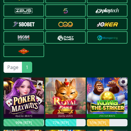
Page
1
99% [RTP]
77% [RTP]
55% [RTP]