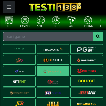
####
SLOT
CASINO
SPORT
TOGEL
TABLE
FISHING
COCK
Semua