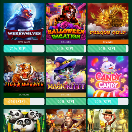
71% [RTP]
94% [RTP]
94% [RTP]
64% [RTP]
99% [RTP]
75% [RTP]