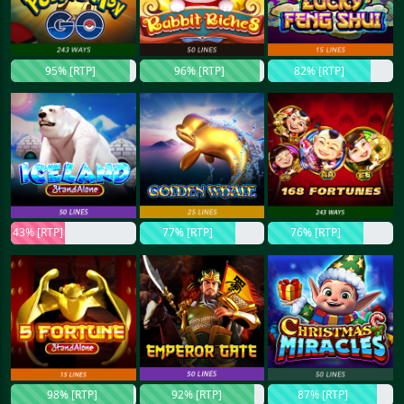
95% [RTP]
96% [RTP]
82% [RTP]
43% [RTP]
77% [RTP]
76% [RTP]
98% [RTP]
92% [RTP]
87% [RTP]