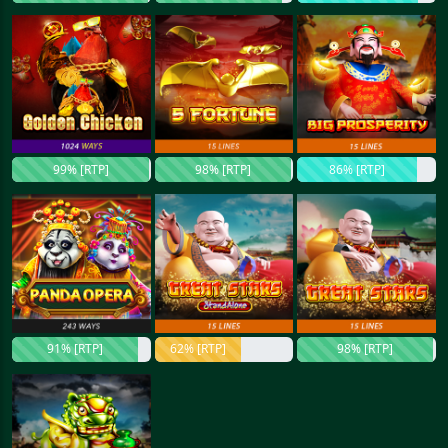
99% [RTP]
98% [RTP]
86% [RTP]
91% [RTP]
62% [RTP]
98% [RTP]