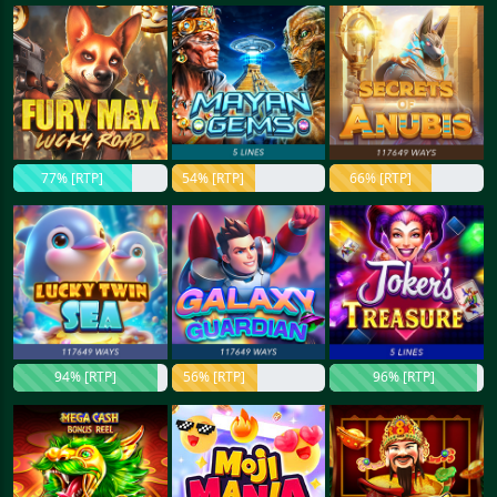
77% [RTP]
54% [RTP]
66% [RTP]
94% [RTP]
56% [RTP]
96% [RTP]