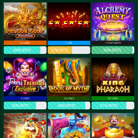
86% [RTP]
57% [RTP]
96% [RTP]
76% [RTP]
88% [RTP]
81% [RTP]