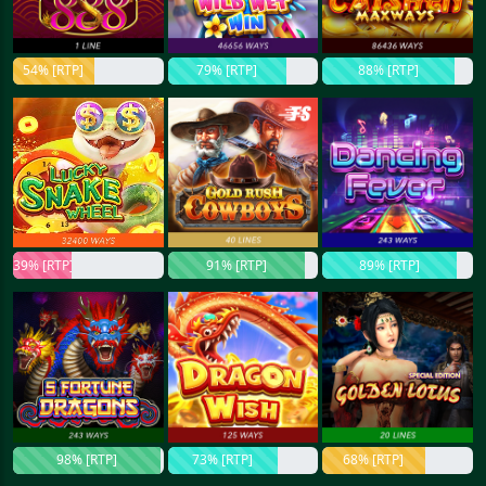
54% [RTP]
79% [RTP]
88% [RTP]
39% [RTP]
91% [RTP]
89% [RTP]
98% [RTP]
73% [RTP]
68% [RTP]