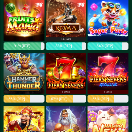
91% [RTP]
88% [RTP]
84% [RTP]
65% [RTP]
67% [RTP]
65% [RTP]