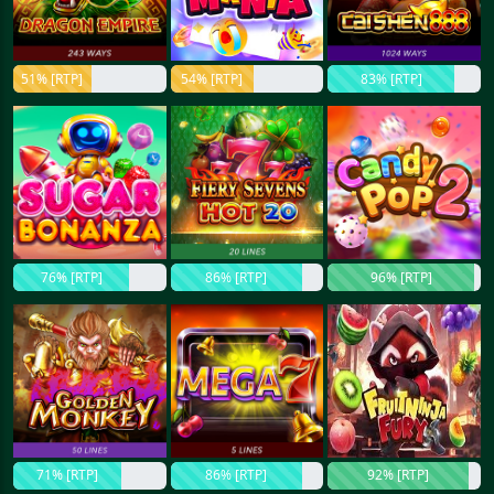
51% [RTP]
54% [RTP]
83% [RTP]
76% [RTP]
86% [RTP]
96% [RTP]
71% [RTP]
86% [RTP]
92% [RTP]