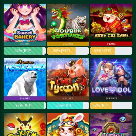
92% [RTP]
68% [RTP]
58% [RTP]
97% [RTP]
86% [RTP]
52% [RTP]