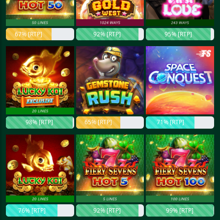
67% [RTP]
92% [RTP]
95% [RTP]
98% [RTP]
65% [RTP]
71% [RTP]
76% [RTP]
92% [RTP]
99% [RTP]