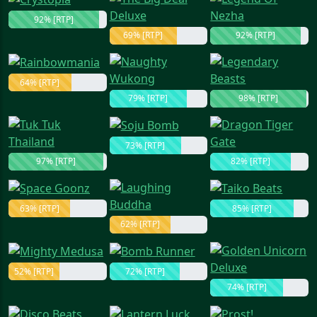
92% [RTP]
69% [RTP]
92% [RTP]
64% [RTP]
79% [RTP]
98% [RTP]
73% [RTP]
97% [RTP]
82% [RTP]
63% [RTP]
85% [RTP]
62% [RTP]
52% [RTP]
72% [RTP]
74% [RTP]