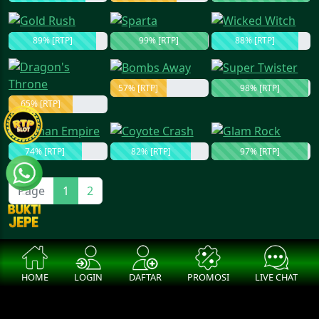
89% [RTP]
99% [RTP]
88% [RTP]
57% [RTP]
98% [RTP]
65% [RTP]
74% [RTP]
82% [RTP]
97% [RTP]
Page
1
2
HOME
LOGIN
DAFTAR
PROMOSI
LIVE CHAT