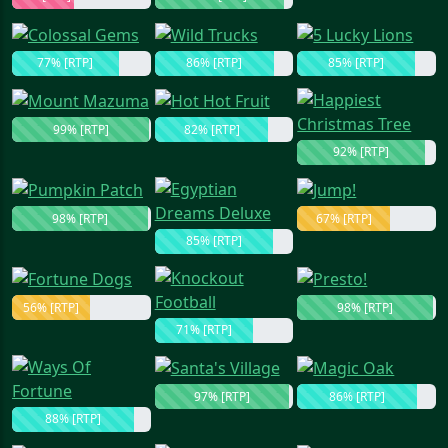
77% [RTP]
86% [RTP]
85% [RTP]
99% [RTP]
82% [RTP]
92% [RTP]
98% [RTP]
67% [RTP]
85% [RTP]
56% [RTP]
98% [RTP]
71% [RTP]
97% [RTP]
86% [RTP]
88% [RTP]