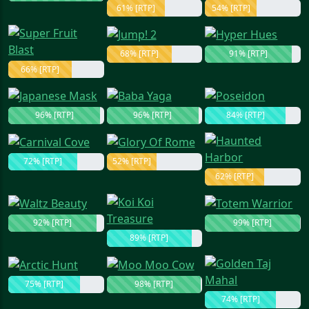
61% [RTP]
54% [RTP]
68% [RTP]
91% [RTP]
66% [RTP]
96% [RTP]
96% [RTP]
84% [RTP]
72% [RTP]
52% [RTP]
62% [RTP]
92% [RTP]
99% [RTP]
89% [RTP]
75% [RTP]
98% [RTP]
74% [RTP]