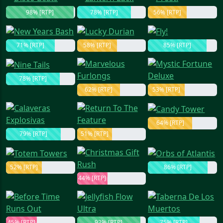
98% [RTP]
78% [RTP]
56% [RTP]
71% [RTP]
58% [RTP]
85% [RTP]
78% [RTP]
62% [RTP]
53% [RTP]
64% [RTP]
79% [RTP]
51% [RTP]
52% [RTP]
86% [RTP]
44% [RTP]
45% [RTP]
92% [RTP]
75% [RTP]