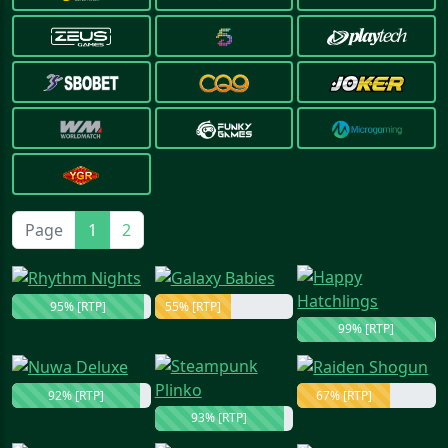
Page
1
2
95% [RTP]
55% [RTP]
99% [RTP]
92% [RTP]
67% [RTP]
93% [RTP]