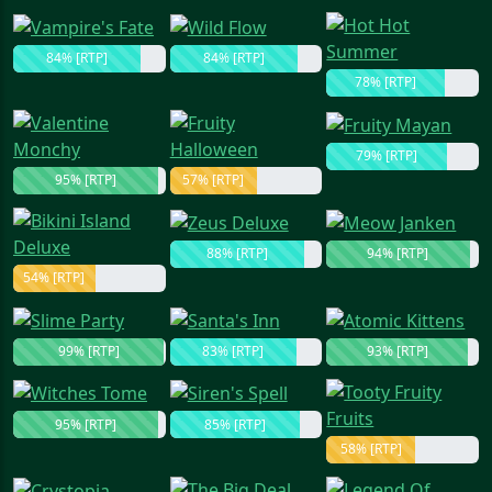
84% [RTP]
84% [RTP]
78% [RTP]
79% [RTP]
95% [RTP]
57% [RTP]
88% [RTP]
94% [RTP]
54% [RTP]
99% [RTP]
83% [RTP]
93% [RTP]
95% [RTP]
85% [RTP]
58% [RTP]