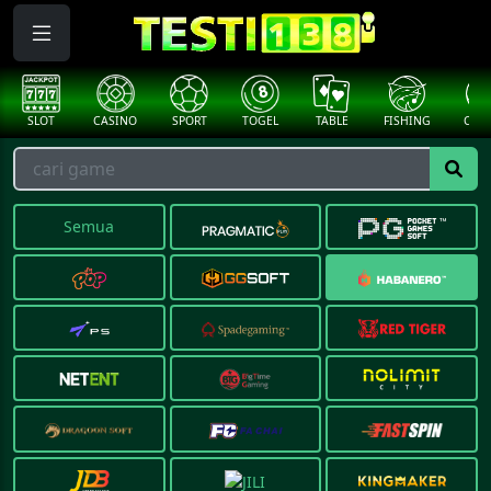
####
SLOT
CASINO
SPORT
TOGEL
TABLE
FISHING
COCK
Semua