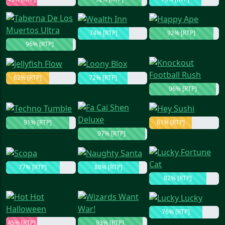
74% [RTP]
92% [RTP]
96% [RTP]
62% [RTP]
72% [RTP]
96% [RTP]
91% [RTP]
61% [RTP]
97% [RTP]
77% [RTP]
88% [RTP]
82% [RTP]
76% [RTP]
45% [RTP]
93% [RTP]