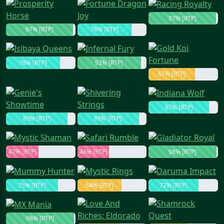
97% [RTP]
97% [RTP]
78% [RTP]
78% [RTP]
92% [RTP]
67% [RTP]
87% [RTP]
89% [RTP]
89% [RTP]
47% [RTP]
46% [RTP]
98% [RTP]
75% [RTP]
64% [RTP]
72% [RTP]
98% [RTP]