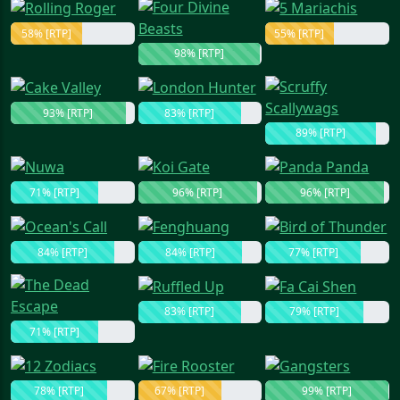
58% [RTP]
55% [RTP]
98% [RTP]
93% [RTP]
83% [RTP]
89% [RTP]
71% [RTP]
96% [RTP]
96% [RTP]
84% [RTP]
84% [RTP]
77% [RTP]
83% [RTP]
79% [RTP]
71% [RTP]
78% [RTP]
67% [RTP]
99% [RTP]