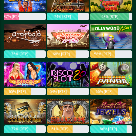
37% [RTP]
74% [RTP]
93% [RTP]
76% [RTP]
68% [RTP]
58% [RTP]
65% [RTP]
54% [RTP]
66% [RTP]
77% [RTP]
61% [RTP]
86% [RTP]