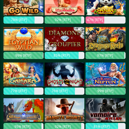
78% [RTP]
92% [RTP]
47% [RTP]
99% [RTP]
85% [RTP]
97% [RTP]
77% [RTP]
76% [RTP]
99% [RTP]
95% [RTP]
92% [RTP]
81% [RTP]