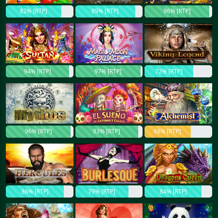
82% [RTP]
89% [RTP]
96% [RTP]
94% [RTP]
97% [RTP]
72% [RTP]
96% [RTP]
93% [RTP]
68% [RTP]
86% [RTP]
79% [RTP]
84% [RTP]