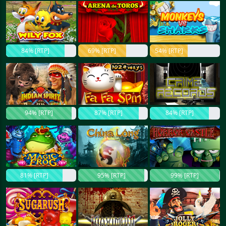
84% [RTP]
69% [RTP]
54% [RTP]
94% [RTP]
87% [RTP]
84% [RTP]
81% [RTP]
95% [RTP]
99% [RTP]