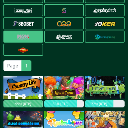
Page
1
99% [RTP]
83% [RTP]
72% [RTP]