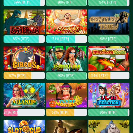
89% [RTP]
98% [RTP]
94% [RTP]
85% [RTP]
71% [RTP]
98% [RTP]
67% [RTP]
54% [RTP]
98% [RTP]
34% [RTP]
68% [RTP]
96% [RTP]