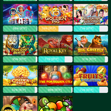
98% [RTP]
59% [RTP]
75% [RTP]
95% [RTP]
77% [RTP]
91% [RTP]
92% [RTP]
96% [RTP]
75% [RTP]