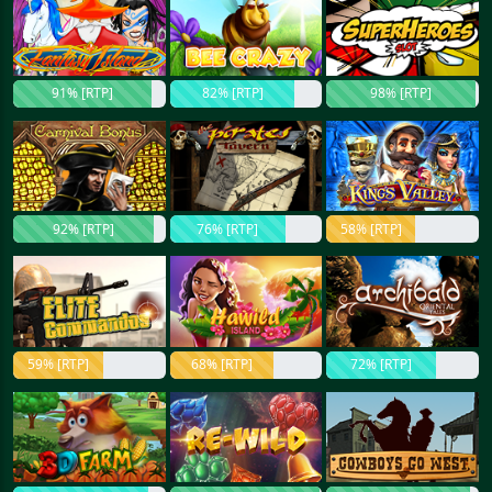
91% [RTP]
82% [RTP]
98% [RTP]
92% [RTP]
76% [RTP]
58% [RTP]
59% [RTP]
68% [RTP]
72% [RTP]