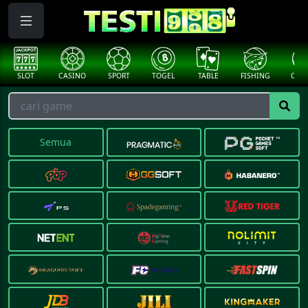
####
SLOT
CASINO
SPORT
TOGEL
TABLE
FISHING
COCK
Semua