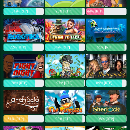
81% [RTP]
93% [RTP]
44% [RTP]
72% [RTP]
84% [RTP]
95% [RTP]
78% [RTP]
97% [RTP]
89% [RTP]
61% [RTP]
93% [RTP]
98% [RTP]