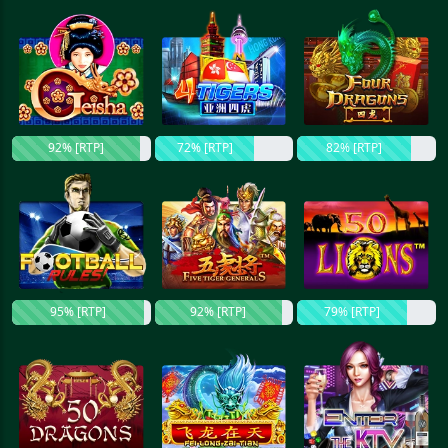
92% [RTP]
72% [RTP]
82% [RTP]
95% [RTP]
92% [RTP]
79% [RTP]