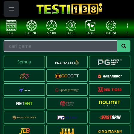
####
SLOT
CASINO
SPORT
TOGEL
TABLE
FISHING
COCK
Semua