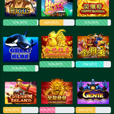
97% [RTP]
68% [RTP]
91% [RTP]
92% [RTP]
79% [RTP]
91% [RTP]
52% [RTP]
45% [RTP]
56% [RTP]