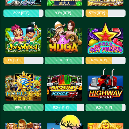
89% [RTP]
93% [RTP]
57% [RTP]
51% [RTP]
95% [RTP]
67% [RTP]
98% [RTP]
82% [RTP]
92% [RTP]