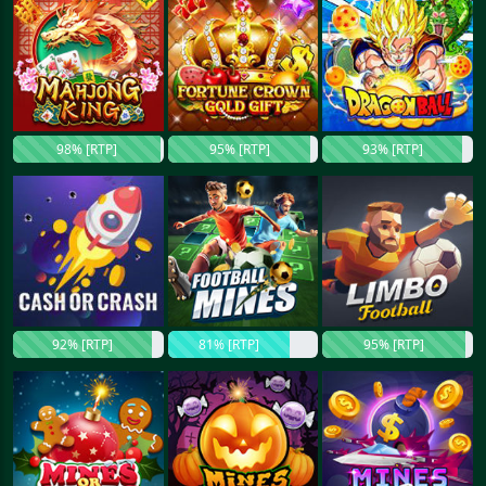
98% [RTP]
95% [RTP]
93% [RTP]
92% [RTP]
81% [RTP]
95% [RTP]