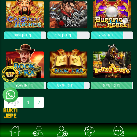
88% [RTP]
71% [RTP]
76% [RTP]
96% [RTP]
87% [RTP]
97% [RTP]
Page
1
2