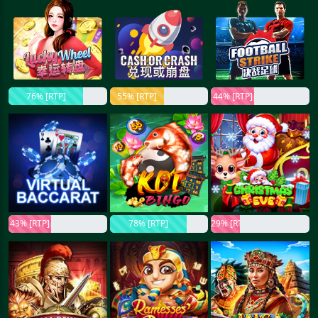
76% [RTP]
55% [RTP]
44% [RTP]
43% [RTP]
78% [RTP]
29% [RTP]