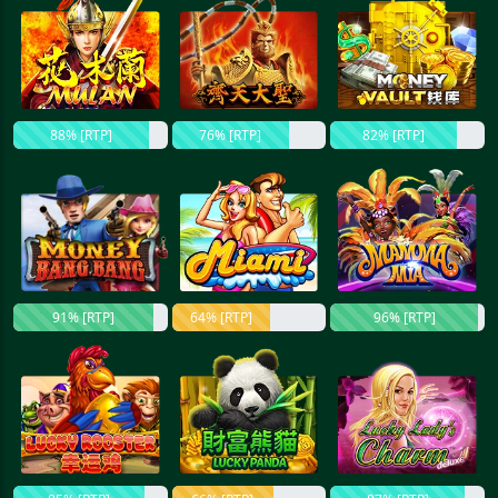
88% [RTP]
76% [RTP]
82% [RTP]
91% [RTP]
64% [RTP]
96% [RTP]