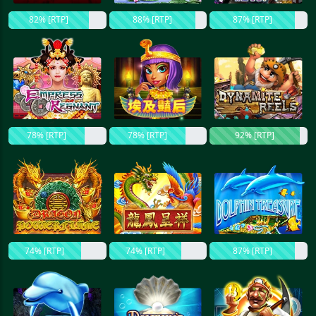
82% [RTP]
88% [RTP]
87% [RTP]
78% [RTP]
78% [RTP]
92% [RTP]
74% [RTP]
74% [RTP]
87% [RTP]