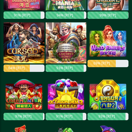
91% [RTP]
94% [RTP]
99% [RTP]
69% [RTP]
64% [RTP]
93% [RTP]
97% [RTP]
91% [RTP]
93% [RTP]