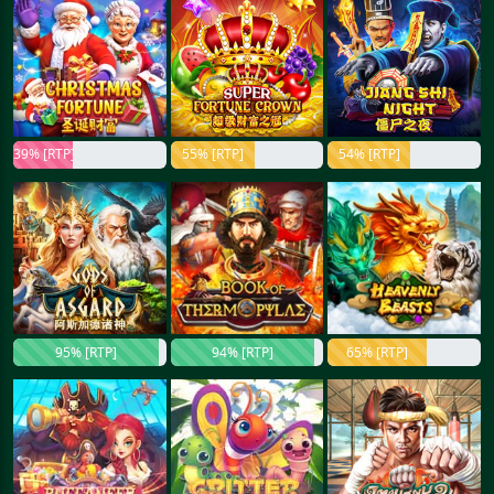
39% [RTP]
55% [RTP]
54% [RTP]
95% [RTP]
94% [RTP]
65% [RTP]