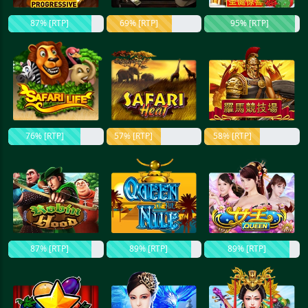
87% [RTP]
69% [RTP]
95% [RTP]
76% [RTP]
57% [RTP]
58% [RTP]
87% [RTP]
89% [RTP]
89% [RTP]