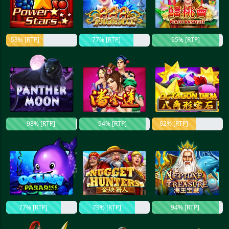
53% [RTP]
77% [RTP]
95% [RTP]
98% [RTP]
94% [RTP]
62% [RTP]
77% [RTP]
79% [RTP]
94% [RTP]