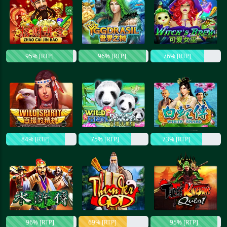
95% [RTP]
96% [RTP]
76% [RTP]
84% [RTP]
75% [RTP]
73% [RTP]
96% [RTP]
69% [RTP]
95% [RTP]