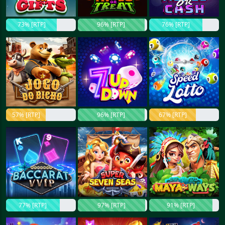
73% [RTP]
96% [RTP]
76% [RTP]
57% [RTP]
96% [RTP]
67% [RTP]
77% [RTP]
97% [RTP]
91% [RTP]