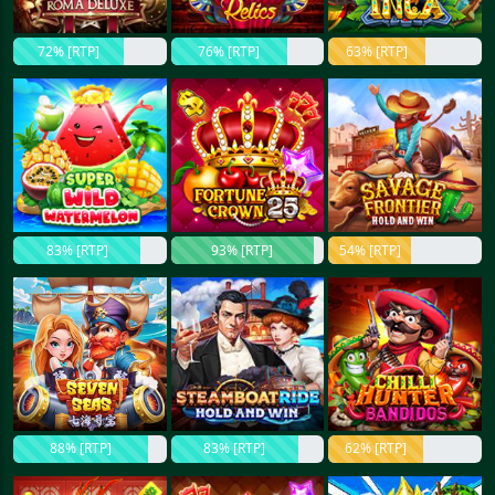
72% [RTP]
76% [RTP]
63% [RTP]
83% [RTP]
93% [RTP]
54% [RTP]
88% [RTP]
83% [RTP]
62% [RTP]