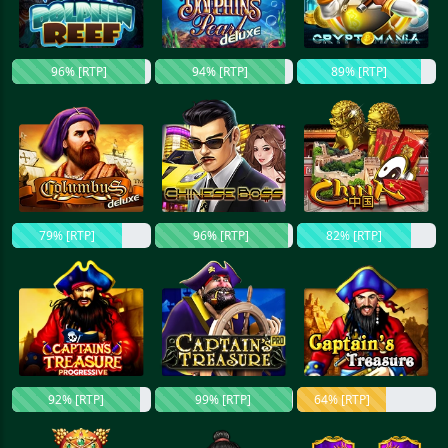
96% [RTP]
94% [RTP]
89% [RTP]
79% [RTP]
96% [RTP]
82% [RTP]
92% [RTP]
99% [RTP]
64% [RTP]