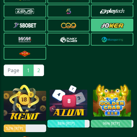
Page
1
2
88% [RTP]
96% [RTP]
52% [RTP]