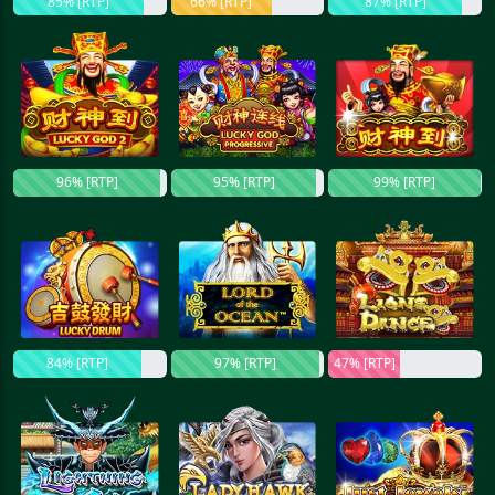
85% [RTP]
66% [RTP]
87% [RTP]
96% [RTP]
95% [RTP]
99% [RTP]
84% [RTP]
97% [RTP]
47% [RTP]