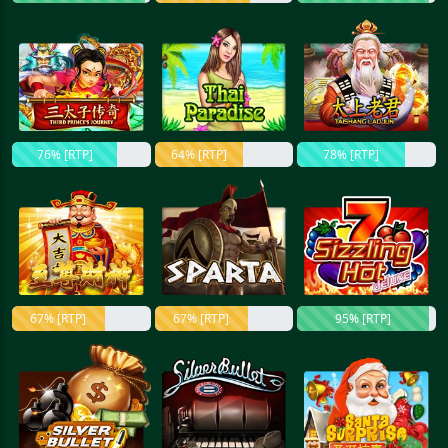
76% [RTP]
64% [RTP]
78% [RTP]
67% [RTP]
67% [RTP]
95% [RTP]