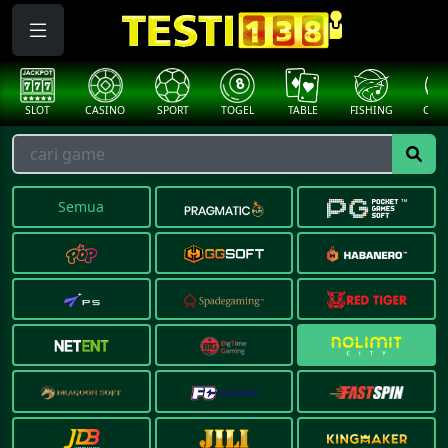
####
SLOT
CASINO
SPORT
TOGEL
TABLE
FISHING
COCK
Semua