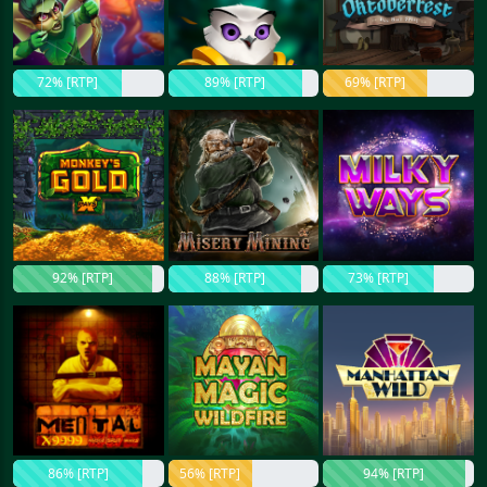
72% [RTP]
89% [RTP]
69% [RTP]
92% [RTP]
88% [RTP]
73% [RTP]
86% [RTP]
56% [RTP]
94% [RTP]