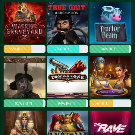
65% [RTP]
78% [RTP]
94% [RTP]
95% [RTP]
94% [RTP]
55% [RTP]