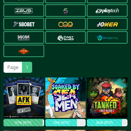
Page
1
97% [RTP]
78% [RTP]
86% [RTP]