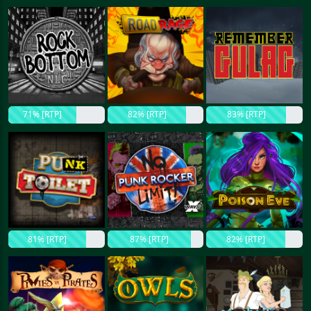
71% [RTP]
82% [RTP]
83% [RTP]
81% [RTP]
87% [RTP]
82% [RTP]