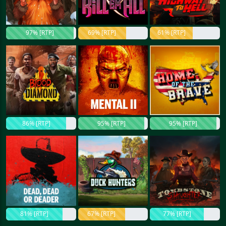
97% [RTP]
69% [RTP]
61% [RTP]
86% [RTP]
95% [RTP]
95% [RTP]
81% [RTP]
67% [RTP]
77% [RTP]