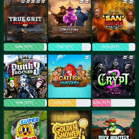
94% [RTP]
79% [RTP]
85% [RTP]
96% [RTP]
65% [RTP]
43% [RTP]