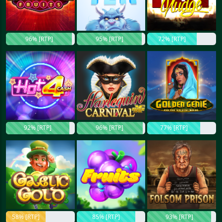
96% [RTP]
95% [RTP]
72% [RTP]
92% [RTP]
96% [RTP]
77% [RTP]
58% [RTP]
85% [RTP]
93% [RTP]