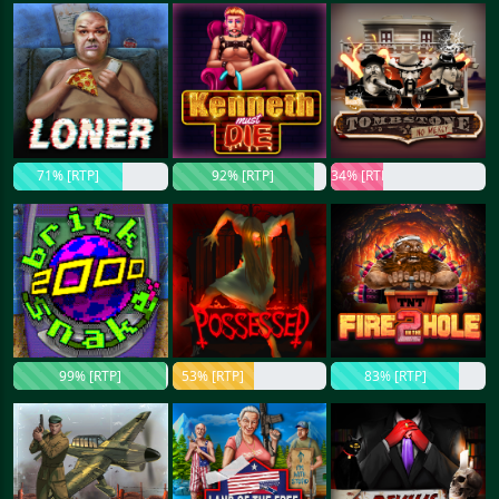
71% [RTP]
92% [RTP]
34% [RTP]
99% [RTP]
53% [RTP]
83% [RTP]