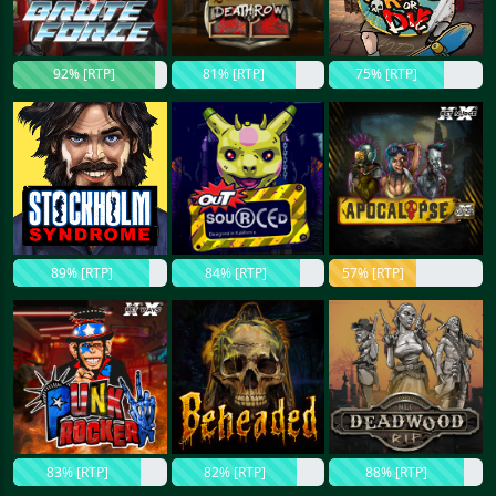
92% [RTP]
81% [RTP]
75% [RTP]
89% [RTP]
84% [RTP]
57% [RTP]
83% [RTP]
82% [RTP]
88% [RTP]