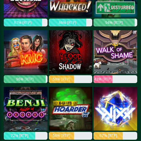
87% [RTP]
86% [RTP]
94% [RTP]
96% [RTP]
58% [RTP]
43% [RTP]
72% [RTP]
58% [RTP]
67% [RTP]