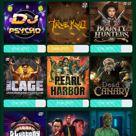
81% [RTP]
64% [RTP]
73% [RTP]
76% [RTP]
85% [RTP]
75% [RTP]