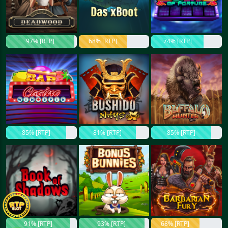
97% [RTP]
68% [RTP]
74% [RTP]
85% [RTP]
81% [RTP]
85% [RTP]
91% [RTP]
93% [RTP]
68% [RTP]