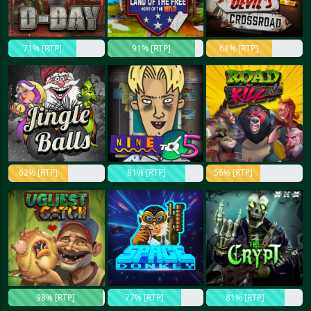
71% [RTP]
91% [RTP]
68% [RTP]
62% [RTP]
81% [RTP]
56% [RTP]
98% [RTP]
77% [RTP]
81% [RTP]