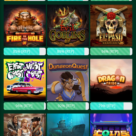
85% [RTP]
89% [RTP]
94% [RTP]
96% [RTP]
92% [RTP]
79% [RTP]