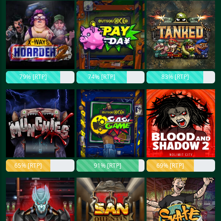
79% [RTP]
74% [RTP]
83% [RTP]
65% [RTP]
91% [RTP]
69% [RTP]