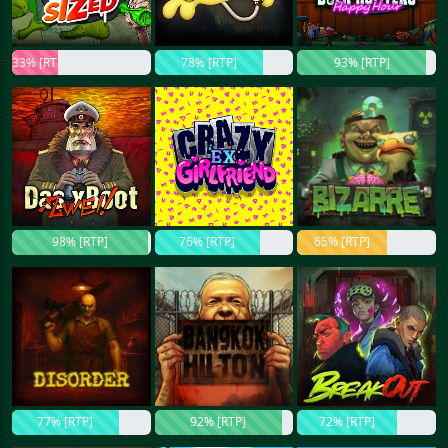
33% [RTP]
78% [RTP]
93% [RTP]
98% [RTP]
76% [RTP]
65% [RTP]
77% [RTP]
92% [RTP]
72% [RTP]