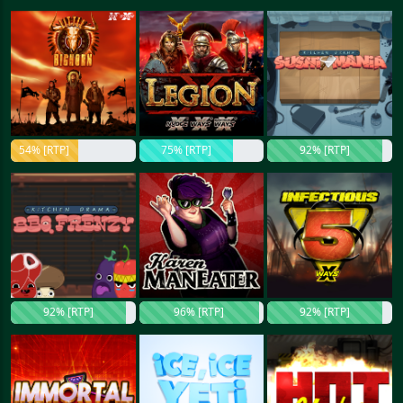
54% [RTP]
75% [RTP]
92% [RTP]
92% [RTP]
96% [RTP]
92% [RTP]