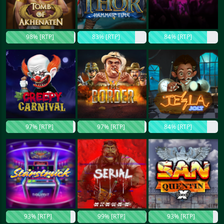
98% [RTP]
83% [RTP]
84% [RTP]
97% [RTP]
97% [RTP]
84% [RTP]
93% [RTP]
99% [RTP]
93% [RTP]