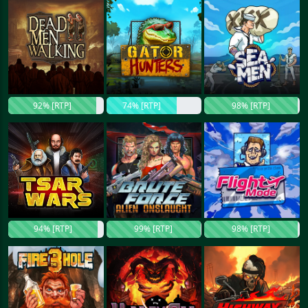
92% [RTP]
74% [RTP]
98% [RTP]
94% [RTP]
99% [RTP]
98% [RTP]