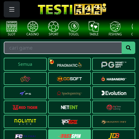
####
SLOT
CASINO
SPORT
TOGEL
TABLE
FISHING
COCK
Semua