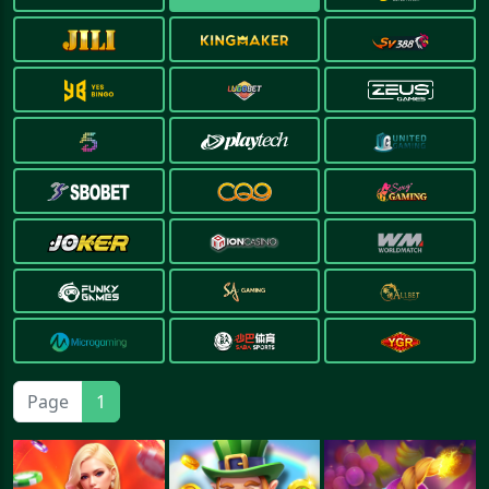
Page
1