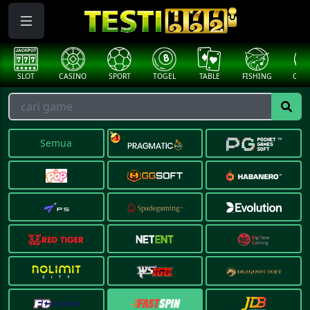
####
SLOT
CASINO
SPORT
TOGEL
TABLE
FISHING
COCK
Semua