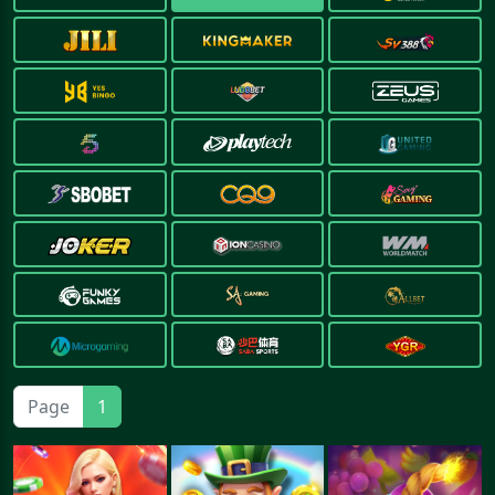
Page
1