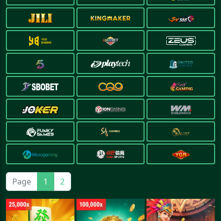
Page
1
2