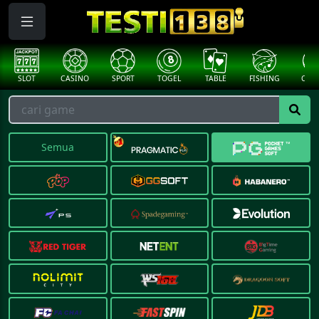
####
SLOT
CASINO
SPORT
TOGEL
TABLE
FISHING
COCK
Semua