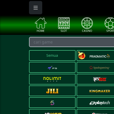
####
HOME
SLOT
CASINO
SPOR
Semua