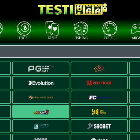
T
TOGEL
TABLE
FISHING
COCK F.
ARC