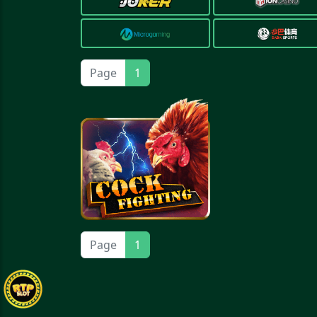
Page
1
Page
1