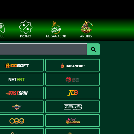
ADE
PROMO
MEGAGACOR
ANUBIS