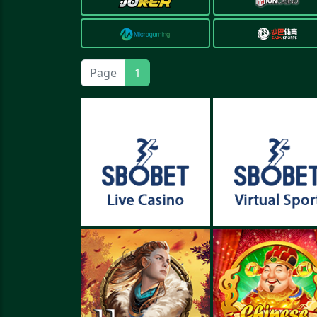
Page
1