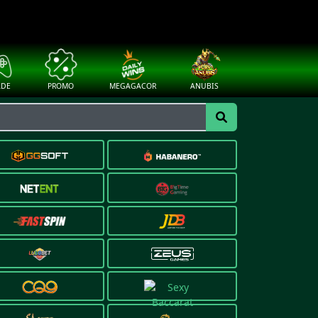
ADE
PROMO
MEGAGACOR
ANUBIS