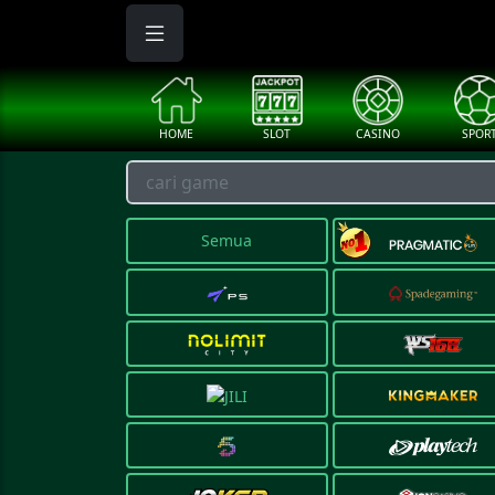
####
HOME
SLOT
CASINO
SPOR
Semua