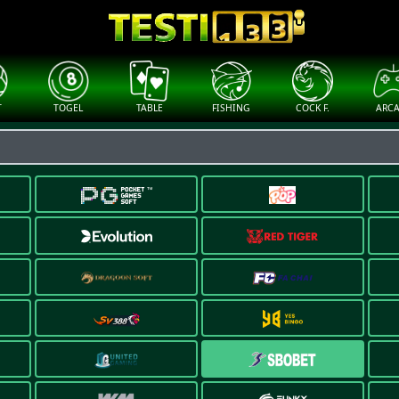
T
TOGEL
TABLE
FISHING
COCK F.
ARC