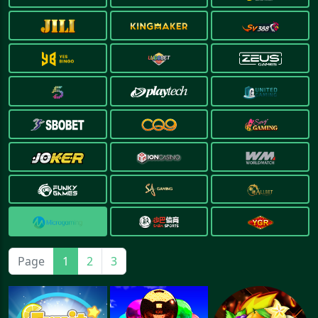
Page
1
2
3