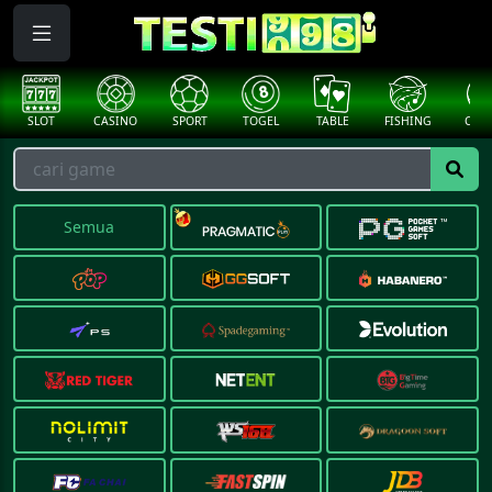
####
SLOT
CASINO
SPORT
TOGEL
TABLE
FISHING
COCK
Semua