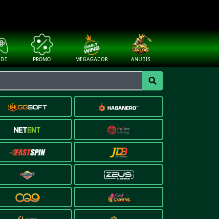
ADE
PROMO
MEGAGACOR
ANUBIS