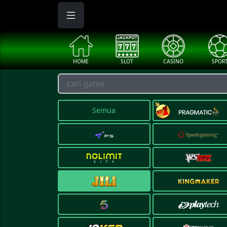
####
HOME
SLOT
CASINO
SPOR
Semua