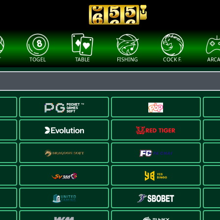
T
TOGEL
TABLE
FISHING
COCK F.
ARC