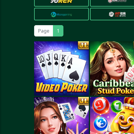
Page
1