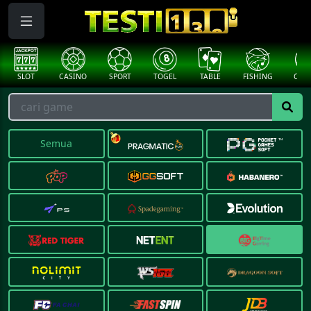
####
SLOT
CASINO
SPORT
TOGEL
TABLE
FISHING
COCK
Semua