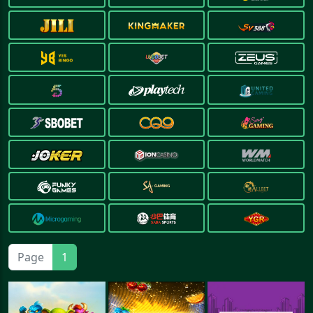
Page
1