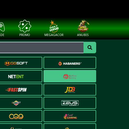
ADE
PROMO
MEGAGACOR
ANUBIS