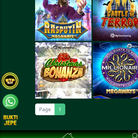
Page
1