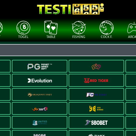
T
TOGEL
TABLE
FISHING
COCK F.
ARC