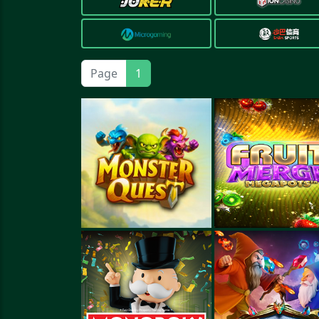
Page
1