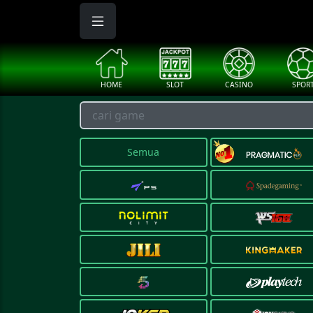
####
HOME
SLOT
CASINO
SPOR
Semua