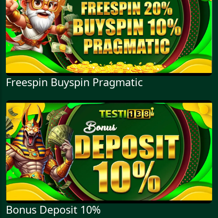
Freespin Buyspin Pragmatic
Bonus Deposit 10%