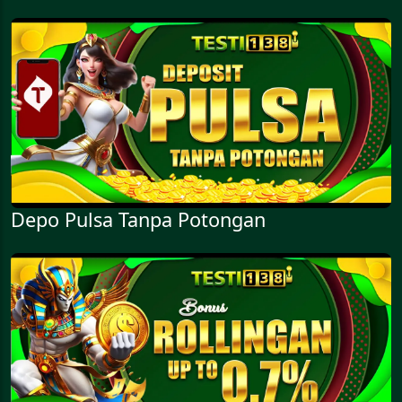
Depo Pulsa Tanpa Potongan