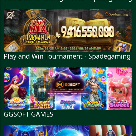
Play and Win Tournament - Spadegaming
GGSOFT GAMES