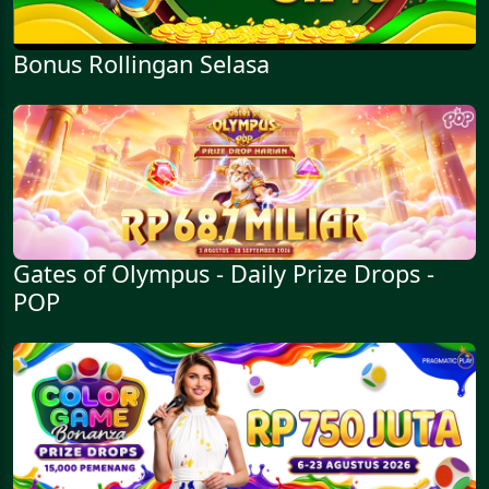
Bonus Rollingan Selasa
Gates of Olympus - Daily Prize Drops -
POP