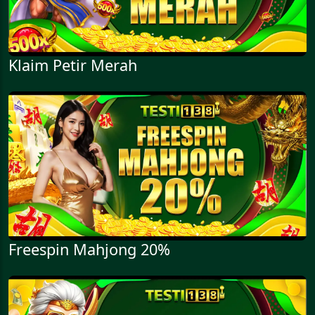
Klaim Petir Merah
Freespin Mahjong 20%