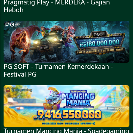
Pragmatig Play - MERDEKA - Gajian
Heboh
PG SOFT - Turnamen Kemerdekaan -
Festival PG
Turnamen Mancing Mania - Spadegaming