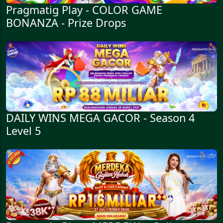
Pragmatig Play - COLOR GAME
BONANZA - Prize Drops
DAILY WINS MEGA GACOR - Season 4
Level 5