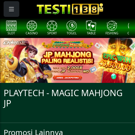
####
SLOT
CASINO
SPORT
TOGEL
TABLE
FISHING
COCK
PLAYTECH - MAGIC MAHJONG
JP
Promosi Lainnya