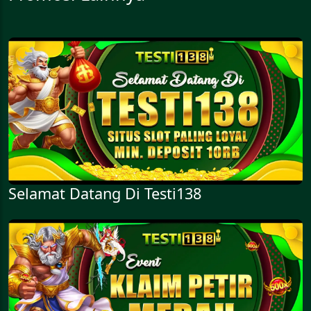
Selamat Datang Di Testi138