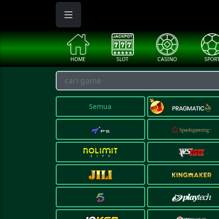
####
HOME
SLOT
CASINO
SPOR
Semua