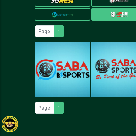
Page
1
Page
1