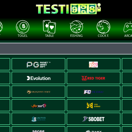
T
TOGEL
TABLE
FISHING
COCK F.
ARC