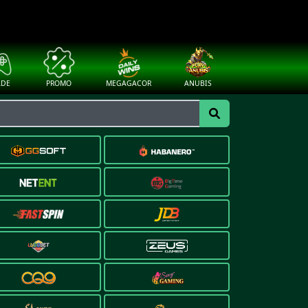
ADE
PROMO
MEGAGACOR
ANUBIS