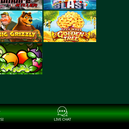
SI
LIVE CHAT