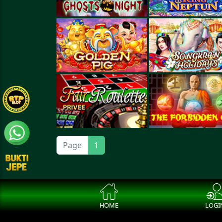
Page
1
HOME
LOGI