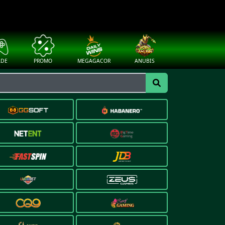
ADE
PROMO
MEGAGACOR
ANUBIS