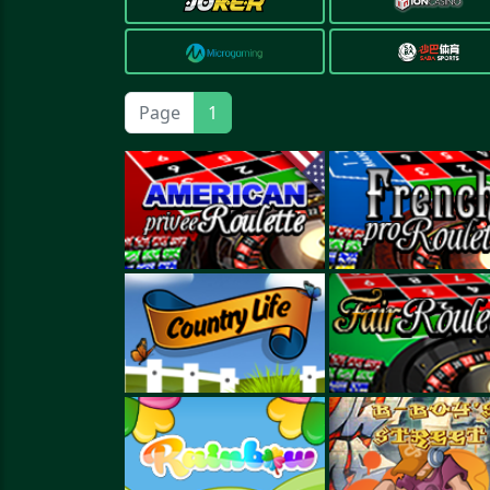
Page
1