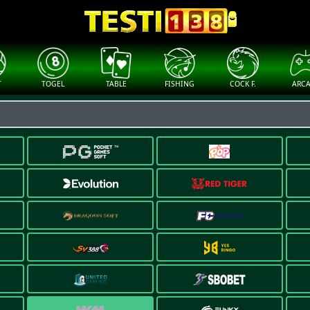
T
TOGEL
TABLE
FISHING
COCK F.
ARC