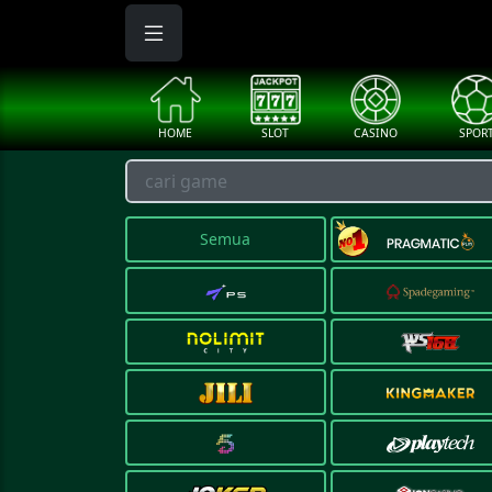
####
HOME
SLOT
CASINO
SPOR
Semua