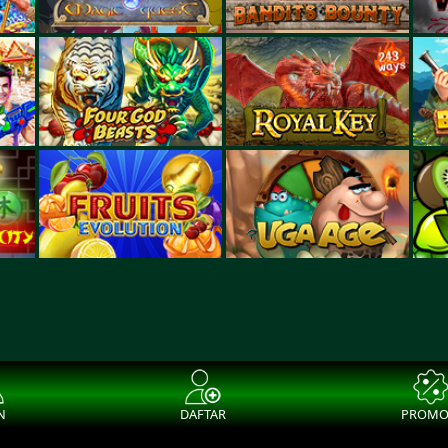
N
DAFTAR
PROMO