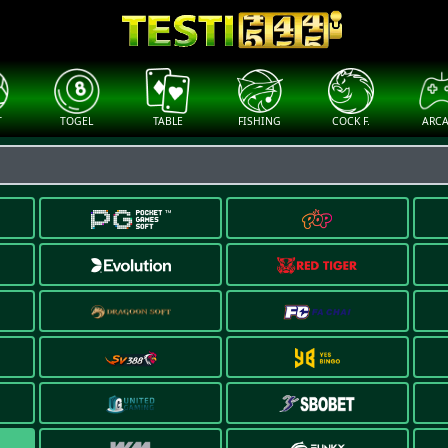
T
TOGEL
TABLE
FISHING
COCK F.
ARC