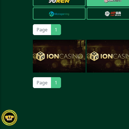
Page
1
Page
1