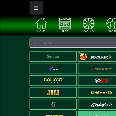
####
HOME
SLOT
CASINO
SPOR
Semua