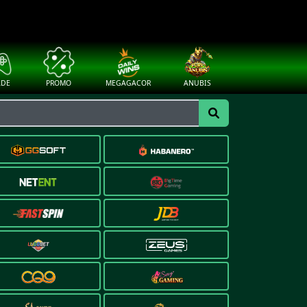
ADE
PROMO
MEGAGACOR
ANUBIS