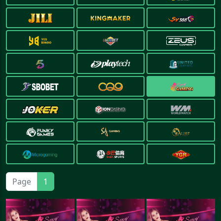
Page
1