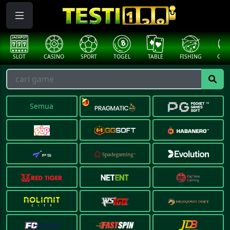
####
SLOT
CASINO
SPORT
TOGEL
TABLE
FISHING
COCK
Semua