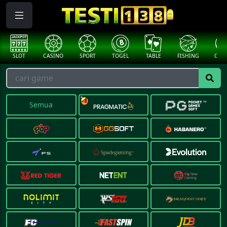
####
SLOT
CASINO
SPORT
TOGEL
TABLE
FISHING
COCK
Semua