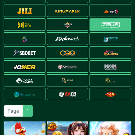
Page
1