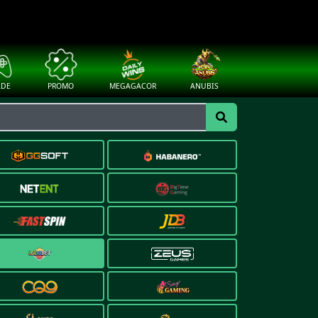
ADE
PROMO
MEGAGACOR
ANUBIS