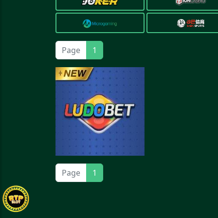
Page
1
Page
1