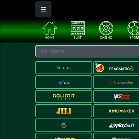
####
HOME
SLOT
CASINO
SPOR
Semua