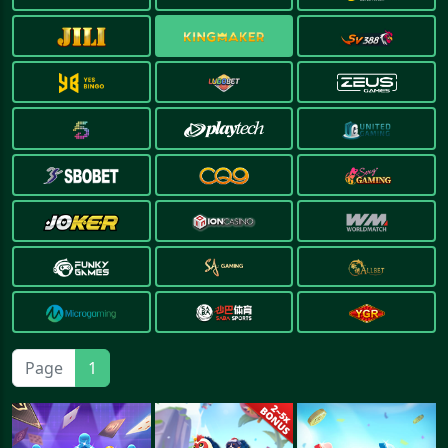
Page
1