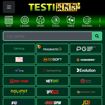
####
SLOT
CASINO
SPORT
TOGEL
TABLE
FISHING
COCK
Semua