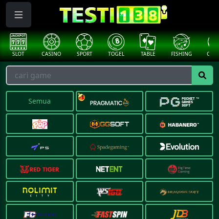
####
SLOT
CASINO
SPORT
TOGEL
TABLE
FISHING
COCK
Semua