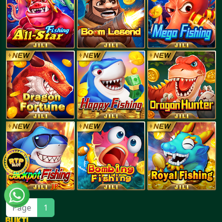
Page
1