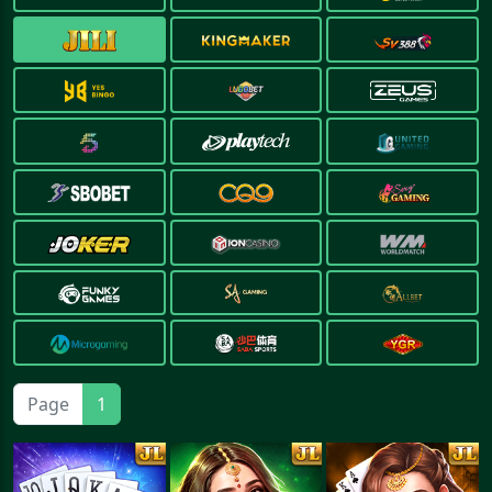
Page
1