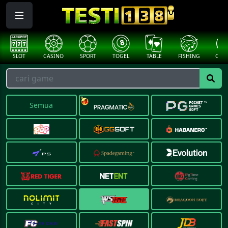
####
SLOT
CASINO
SPORT
TOGEL
TABLE
FISHING
COCK
Semua