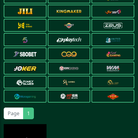
Page
1