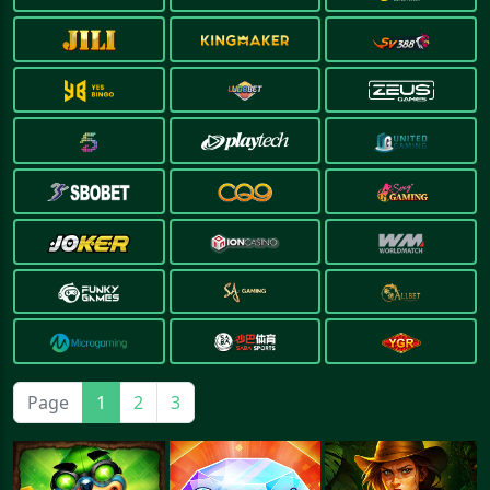
Page
1
2
3