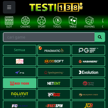
####
SLOT
CASINO
SPORT
TOGEL
TABLE
FISHING
COCK
Semua