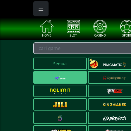
####
HOME
SLOT
CASINO
SPOR
Semua