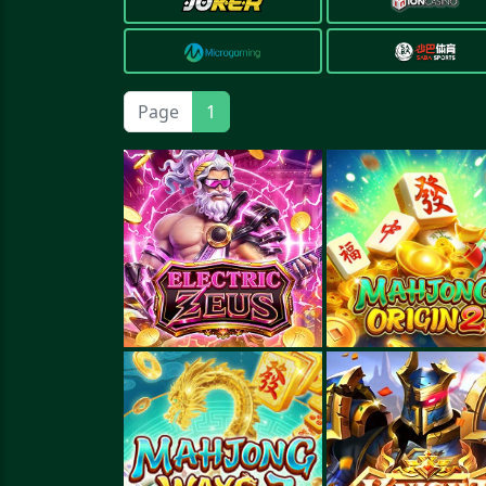
Page
1