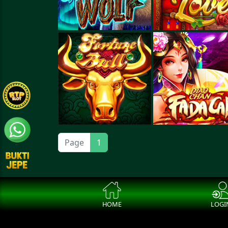
Page
1
HOME
LOGI