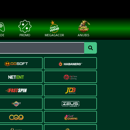
ADE
PROMO
MEGAGACOR
ANUBIS