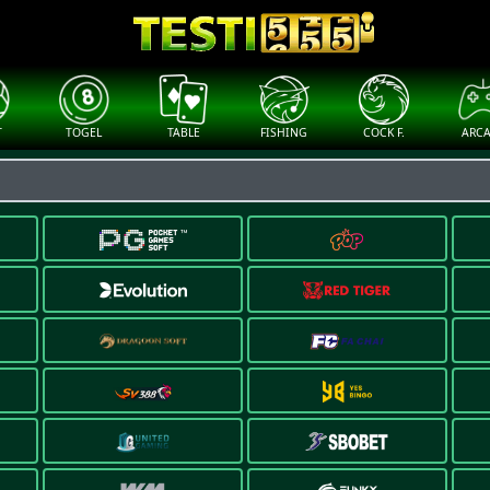
T
TOGEL
TABLE
FISHING
COCK F.
ARC