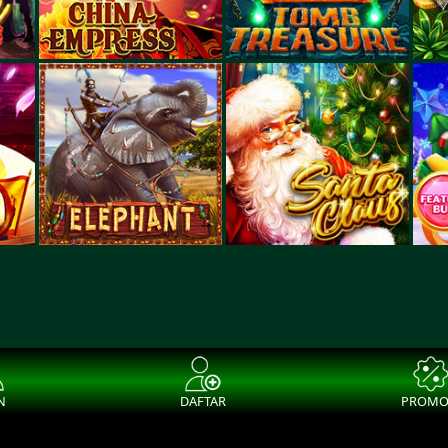
N
DAFTAR
PROMO