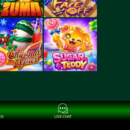
SI
LIVE CHAT