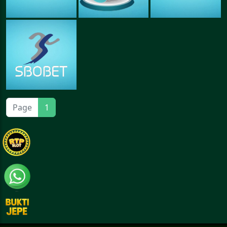
Page
1