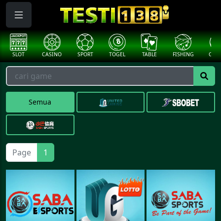
####
SLOT
CASINO
SPORT
TOGEL
TABLE
FISHING
COCK
Semua
Page
1