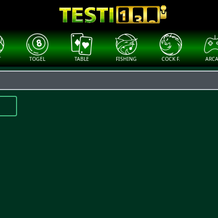
T
TOGEL
TABLE
FISHING
COCK F.
ARC