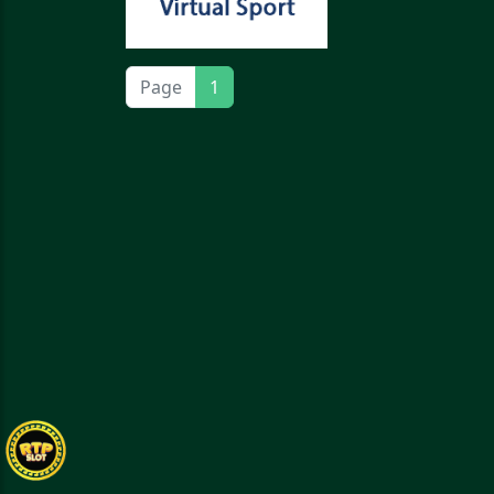
Page
1