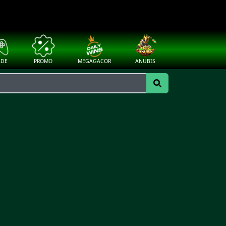
ADE
PROMO
MEGAGACOR
ANUBIS