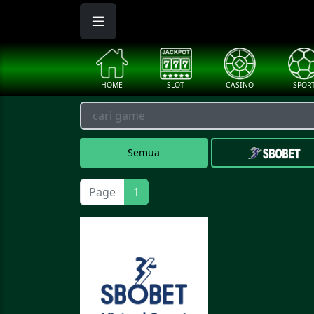
####
HOME
SLOT
CASINO
SPOR
Semua
Page
1