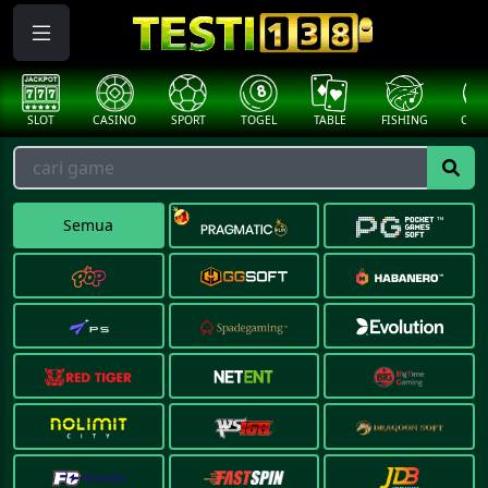
####
SLOT
CASINO
SPORT
TOGEL
TABLE
FISHING
COCK
Semua