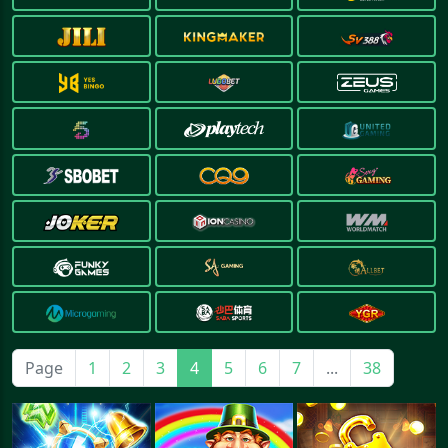
Page
1
2
3
4
5
6
7
...
38