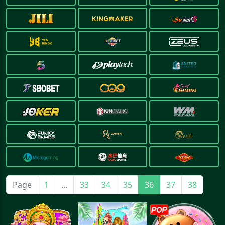
Page
1
...
33
34
35
36
37
38