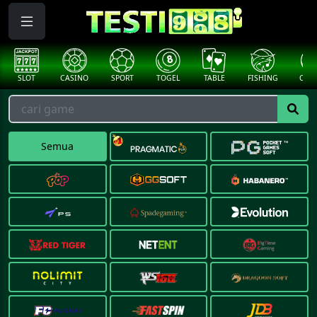
####
SLOT
CASINO
SPORT
TOGEL
TABLE
FISHING
COCK
Semua