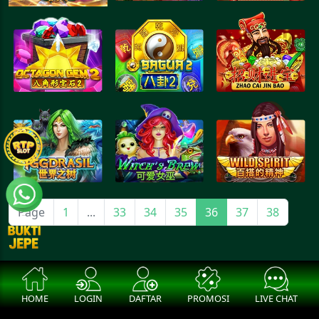
Page
1
...
33
34
35
36
37
38
HOME
LOGIN
DAFTAR
PROMOSI
LIVE CHAT