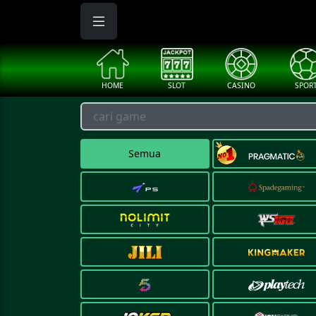
####
HOME
SLOT
CASINO
SPOR
Semua