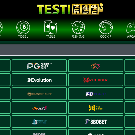
T
TOGEL
TABLE
FISHING
COCK F.
ARC