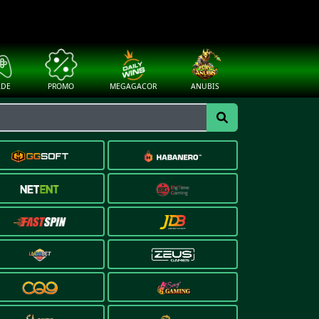
ADE
PROMO
MEGAGACOR
ANUBIS