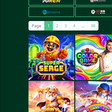
Page
1
2
3
4
...
38