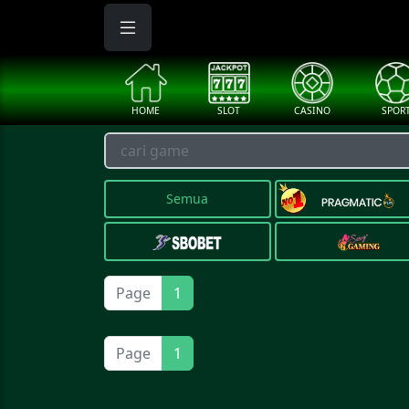
####
HOME
SLOT
CASINO
SPOR
Semua
Page
1
Page
1