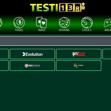
T
TOGEL
TABLE
FISHING
COCK F.
ARC