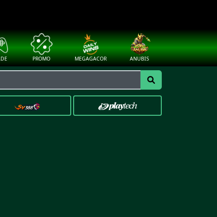
ADE
PROMO
MEGAGACOR
ANUBIS