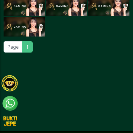
Page
1