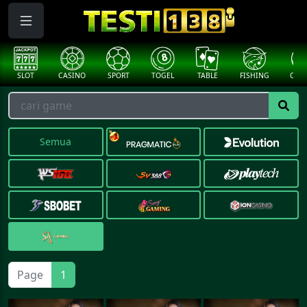
####
SLOT
CASINO
SPORT
TOGEL
TABLE
FISHING
COCK
Semua
Page
1